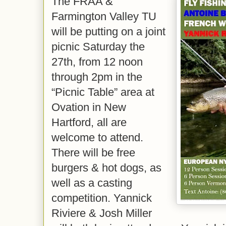
The FRAA &
Farmington Valley TU
will be putting on a joint
picnic Saturday the
27th, from 12 noon
through 2pm in the
“Picnic Table” area at
Ovation in New
Hartford, all are
welcome to attend.
There will be free
burgers & hot dogs, as
well as a casting
competition. Yannick
Riviere & Josh Miller