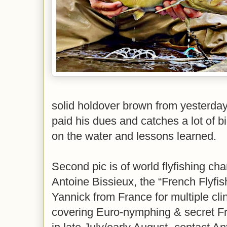
solid holdover brown from yesterda
paid his dues and catches a lot of bi
on the water and lessons learned.
Second pic is of world flyfishing ch
Antoine Bissieux, the “French Flyfis
Yannick from France for multiple cli
covering Euro-nymphing & secret Fr