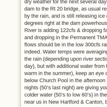
dry weather for the next several day
dam to the Rt 20 bridge, as usual r
by the rain, and is still releasing ic
degrees right at the dam powerhouse
River is adding 122cfs & dropping fa
and dropping in the Permanent TM
flows should be in the low 300cfs ra
indeed. Water temps were averaging
the rain (depending upon river secti
day), but with additional water from t
warm in the summer), keep an eye o
below Church Pool in the afternoon
nights (50’s last night) are giving 
colder water (50’s to low 60’s) in 
near us in New Hartford & Canton, 