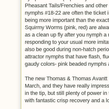
Pheasant Tails/Frenchies and other
nymphs #18-22 are often the ticket in
being more important than the exac
Squirmy Worms (pink, red) are alway
as a clean up fly after you nymph a ru
responding to your usual more imita
also be good during non-hatch perio
attractor nymphs that have flash, fl
gaudy colors- pink beaded nymphs ar
The new Thomas & Thomas Avantt II 
March, and they have really impress
in the tip, but still plenty of power 
with fantastic crisp recovery and a 