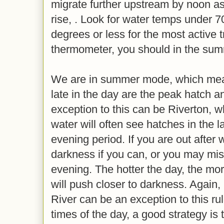
migrate further upstream by noon a
rise, . Look for water temps under 7
degrees or less for the most active t
thermometer, you should in the su
We are in summer mode, which mean
late in the day are the peak hatch a
exception to this can be Riverton, w
water will often see hatches in the l
evening period. If you are out after wo
darkness if you can, or you may miss
evening. The hotter the day, the more
will push closer to darkness. Again, 
River can be an exception to this ru
times of the day, a good strategy is t