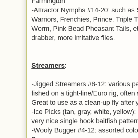
Farmington
-Attractor Nymphs #14-20: such as
Warriors, Frenchies, Prince, Triple 
Worm, Pink Bead Pheasant Tails, et
drabber, more imitative flies.
Streamers
:
-Jigged Streamers #8-12: various pa
fished on a tight-line/Euro rig, often 
Great to use as a clean-up fly after
-Ice Picks (tan, gray, white, yellow): 
very nice single hook baitfish patter
-Wooly Bugger #4-12: assorted colo