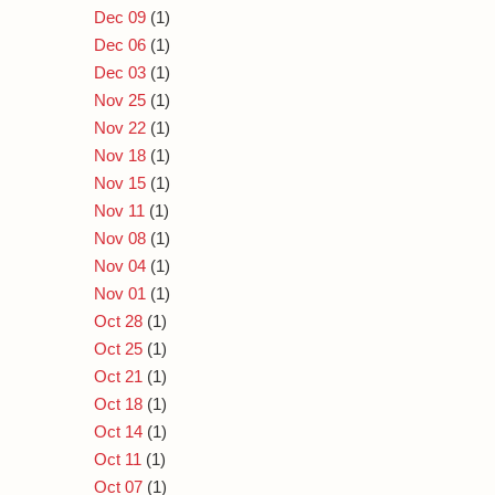
Dec 09
(1)
Dec 06
(1)
Dec 03
(1)
Nov 25
(1)
Nov 22
(1)
Nov 18
(1)
Nov 15
(1)
Nov 11
(1)
Nov 08
(1)
Nov 04
(1)
Nov 01
(1)
Oct 28
(1)
Oct 25
(1)
Oct 21
(1)
Oct 18
(1)
Oct 14
(1)
Oct 11
(1)
Oct 07
(1)