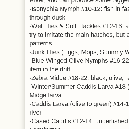
River, and can produce some bigger 
-Isonychia Nymph #10-12: fish in fa
through dusk
-Wet Flies & Soft Hackles #12-16: a
try to imitate the main hatches, but 
patterns
-Junk Flies (Eggs, Mops, Squirmy
-Blue Winged Olive Nymphs #16-22,
item in the drift
-Zebra Midge #18-22: black, olive, r
-Winter/Summer Caddis Larva #18 (y
Midge larva
-Caddis Larva (olive to green) #14-16
river
-Cased Caddis #12-14: underfished 