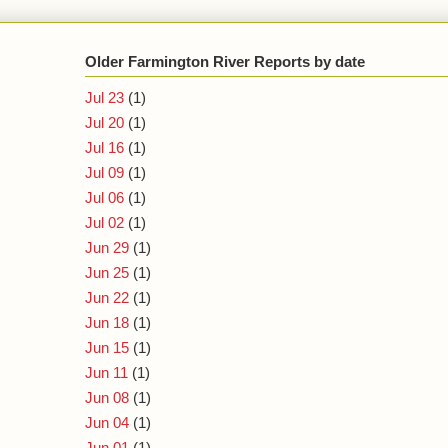
Older Farmington River Reports by date
Jul 23
(1)
Jul 20
(1)
Jul 16
(1)
Jul 09
(1)
Jul 06
(1)
Jul 02
(1)
Jun 29
(1)
Jun 25
(1)
Jun 22
(1)
Jun 18
(1)
Jun 15
(1)
Jun 11
(1)
Jun 08
(1)
Jun 04
(1)
Jun 01
(1)