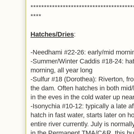
**************************************
****
Hatches/Dries
:
-Needhami #22-26: early/mid morni
-Summer/Winter Caddis #18-24: hatc
morning, all year long
-Sulfur #18 (Dorothea): Riverton, fr
the dam. Often hatches in both mid/
in the eves in the cold water up nea
-Isonychia #10-12: typically a late 
hatch in fast water, starts later on 
entire river currently. July is normal
in the Permanent TMA/C&R, this bug