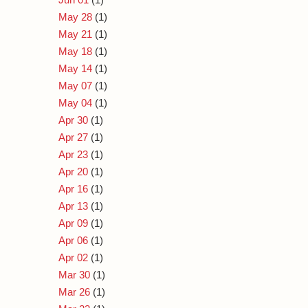
May 28
(1)
May 21
(1)
May 18
(1)
May 14
(1)
May 07
(1)
May 04
(1)
Apr 30
(1)
Apr 27
(1)
Apr 23
(1)
Apr 20
(1)
Apr 16
(1)
Apr 13
(1)
Apr 09
(1)
Apr 06
(1)
Apr 02
(1)
Mar 30
(1)
Mar 26
(1)