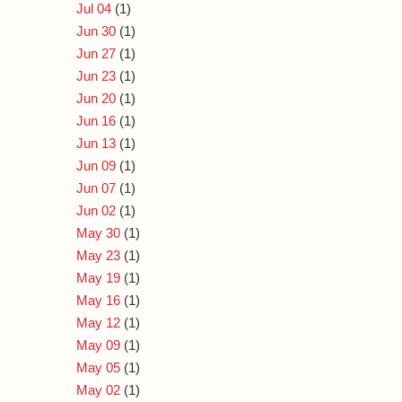
Jul 04
(1)
Jun 30
(1)
Jun 27
(1)
Jun 23
(1)
Jun 20
(1)
Jun 16
(1)
Jun 13
(1)
Jun 09
(1)
Jun 07
(1)
Jun 02
(1)
May 30
(1)
May 23
(1)
May 19
(1)
May 16
(1)
May 12
(1)
May 09
(1)
May 05
(1)
May 02
(1)