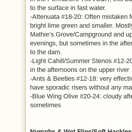
to the surface in fast water.
-Attenuata #18-20: Often mistaken for
bright lime green and smaller. Mostl
Mathie’s Grove/Campground and up. 
evenings, but sometimes in the afte
to the dam.
-Light Cahill/Summer Stenos #12-20
in the afternoons on the upper river
-Ants & Beetles #12-18: very effect
have sporadic risers without any ma
-Blue Wing Olive #20-24: cloudy aft
sometimes
Nymphs & Wet Flies/Soft Hackles