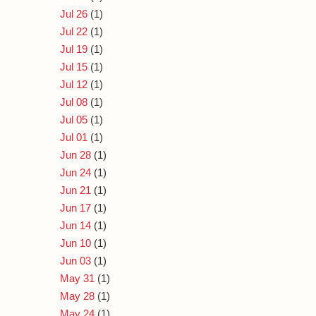
Jul 26
(1)
Jul 22
(1)
Jul 19
(1)
Jul 15
(1)
Jul 12
(1)
Jul 08
(1)
Jul 05
(1)
Jul 01
(1)
Jun 28
(1)
Jun 24
(1)
Jun 21
(1)
Jun 17
(1)
Jun 14
(1)
Jun 10
(1)
Jun 03
(1)
May 31
(1)
May 28
(1)
May 24
(1)