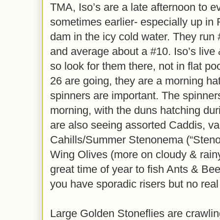
TMA, Iso’s are a late afternoon to e
sometimes earlier- especially up in 
dam in the icy cold water. They run 
and average about a #10. Iso’s live 
so look for them there, not in flat 
26 are going, they are a morning ha
spinners are important. The spinners 
morning, with the duns hatching duri
are also seeing assorted Caddis, va
Cahills/Summer Stenonema (“Steno’
Wing Olives (more on cloudy & rainy
great time of year to fish Ants & Be
you have sporadic risers but no real
Large Golden Stoneflies are crawlin