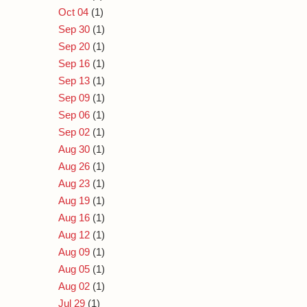
Oct 04
(1)
Sep 30
(1)
Sep 20
(1)
Sep 16
(1)
Sep 13
(1)
Sep 09
(1)
Sep 06
(1)
Sep 02
(1)
Aug 30
(1)
Aug 26
(1)
Aug 23
(1)
Aug 19
(1)
Aug 16
(1)
Aug 12
(1)
Aug 09
(1)
Aug 05
(1)
Aug 02
(1)
Jul 29
(1)