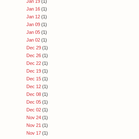
Jan 19
(1)
Jan 16
(1)
Jan 12
(1)
Jan 09
(1)
Jan 05
(1)
Jan 02
(1)
Dec 29
(1)
Dec 26
(1)
Dec 22
(1)
Dec 19
(1)
Dec 15
(1)
Dec 12
(1)
Dec 08
(1)
Dec 05
(1)
Dec 02
(1)
Nov 24
(1)
Nov 21
(1)
Nov 17
(1)