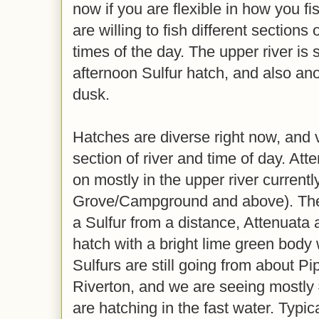
now if you are flexible in how you fi
are willing to fish different sections o
times of the day. The upper river is 
afternoon Sulfur hatch, and also ano
dusk.
Hatches are diverse right now, and
section of river and time of day. Att
on mostly in the upper river currentl
Grove/Campground and above). They
a Sulfur from a distance, Attenuata
hatch with a bright lime green body
Sulfurs are still going from about Pi
Riverton, and we are seeing mostly #
are hatching in the fast water. Typi