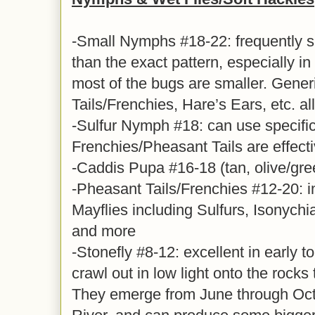
-Small Nymphs #18-22: frequently s
than the exact pattern, especially i
most of the bugs are smaller. Gene
Tails/Frenchies, Hare’s Ears, etc. al
-Sulfur Nymph #18: can use specific 
Frenchies/Pheasant Tails are effect
-Caddis Pupa #16-18 (tan, olive/gre
-Pheasant Tails/Frenchies #12-20: i
Mayflies including Sulfurs, Isonych
and more
-Stonefly #8-12: excellent in early 
crawl out in low light onto the rocks
They emerge from June through Oct