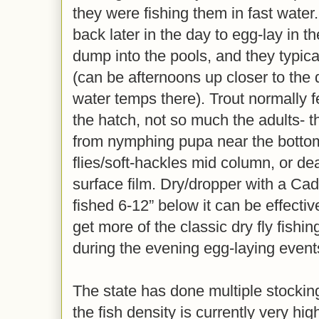
they were fishing them in fast water
back later in the day to egg-lay in t
dump into the pools, and they typica
(can be afternoons up closer to the
water temps there). Trout normally 
the hatch, not so much the adults- 
from nymphing pupa near the bottom
flies/soft-hackles mid column, or dea
surface film. Dry/dropper with a Ca
fished 6-12” below it can be effecti
get more of the classic dry fly fishi
during the evening egg-laying event
The state has done multiple stockin
the fish density is currently very h