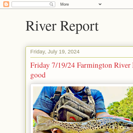
River Report
Friday, July 19, 2024
Friday 7/19/24 Farmington River
good