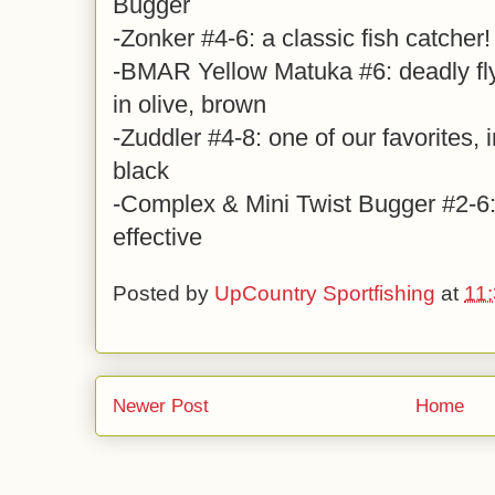
Bugger
-Zonker #4-6: a classic fish catcher!
-BMAR Yellow Matuka #6: deadly fl
in olive, brown
-Zuddler #4-8: one of our favorites, i
black
-Complex & Mini Twist Bugger #2-6: 
effective
Posted by
UpCountry Sportfishing
at
11
Newer Post
Home