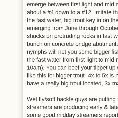
emerge between first light and mid 
about a #4 down to a #12. Imitate 
the fast water, big trout key in on t
emerging from June through October
shucks on protruding rocks in fast wa
bunch on concrete bridge abutments
nymphs will net you some bigger fish,
the fast water from first light to mid
10am). You can beef your tippet up 
like this for bigger trout- 4x to 5x is
have a really big trout located, 3x 
Wet fly/soft hackle guys are putting 
streamers are producing early & lat
some good midday streamers reports