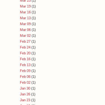
Mar 23
(1)
Mar 19
(1)
Mar 16
(1)
Mar 13
(1)
Mar 09
(1)
Mar 06
(1)
Mar 02
(1)
Feb 27
(1)
Feb 24
(1)
Feb 20
(1)
Feb 16
(1)
Feb 13
(1)
Feb 09
(1)
Feb 06
(1)
Feb 02
(1)
Jan 30
(1)
Jan 26
(1)
Jan 23
(1)