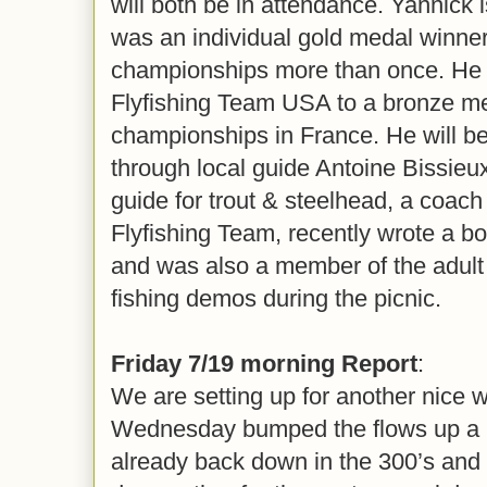
will both be in attendance. Yannick 
was an individual gold medal winner 
championships more than once. He 
Flyfishing Team USA to a bronze me
championships in France. He will be
through local guide Antoine Bissieux
guide for trout & steelhead, a coac
Flyfishing Team, recently wrote a 
and was also a member of the adult 
fishing demos during the picnic.
Friday 7/19 morning Report
:
We are setting up for another nice 
Wednesday bumped the flows up a bit
already back down in the 300’s and 