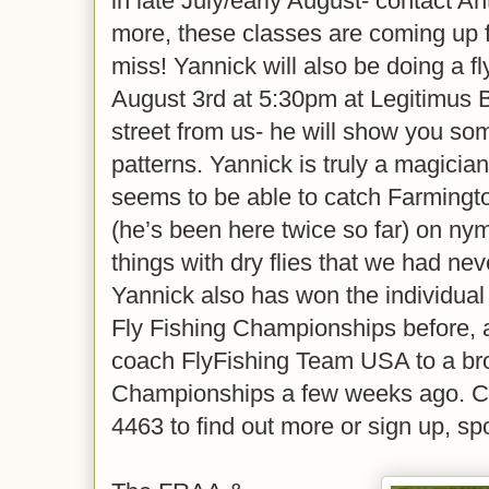
in late July/early August- contact Ant
more, these classes are coming up fa
miss! Yannick will also be doing a f
August 3rd at 5:30pm at Legitimus 
street from us- he will show you som
patterns. Yannick is truly a magician
seems to be able to catch Farmington
(he’s been here twice so far) on ny
things with dry flies that we had nev
Yannick also has won the individual
Fly Fishing Championships before, 
coach FlyFishing Team USA to a br
Championships a few weeks ago. Ca
4463 to find out more or sign up, spo