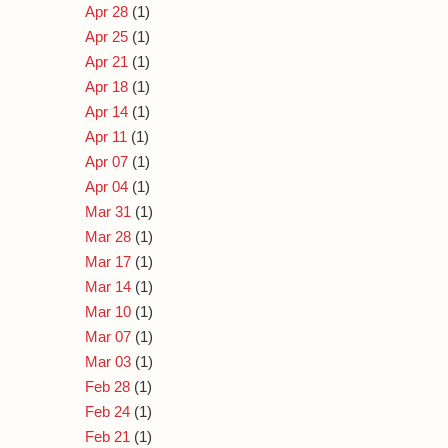
Apr 28
(1)
Apr 25
(1)
Apr 21
(1)
Apr 18
(1)
Apr 14
(1)
Apr 11
(1)
Apr 07
(1)
Apr 04
(1)
Mar 31
(1)
Mar 28
(1)
Mar 17
(1)
Mar 14
(1)
Mar 10
(1)
Mar 07
(1)
Mar 03
(1)
Feb 28
(1)
Feb 24
(1)
Feb 21
(1)