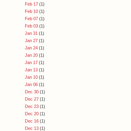
Feb 17
(1)
Feb 10
(1)
Feb 07
(1)
Feb 03
(1)
Jan 31
(1)
Jan 27
(1)
Jan 24
(1)
Jan 20
(1)
Jan 17
(1)
Jan 13
(1)
Jan 10
(1)
Jan 06
(1)
Dec 30
(1)
Dec 27
(1)
Dec 23
(1)
Dec 20
(1)
Dec 16
(1)
Dec 13
(1)