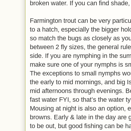
broken water. If you can find shade,
Farmington trout can be very particu
to a hatch, especially the bigger ho
so match the bugs as closely as you 
between 2 fly sizes, the general rule
side. If you are nymphing in the summ
make sure one of your nymphs is sma
The exceptions to small nymphs woul
the early to mid mornings, and big 
mid afternoons through evenings. Bo
fast water FYI, so that’s the water t
Mousing at night is also an option, e
browns. Early & late in the day are 
to be out, but good fishing can be h