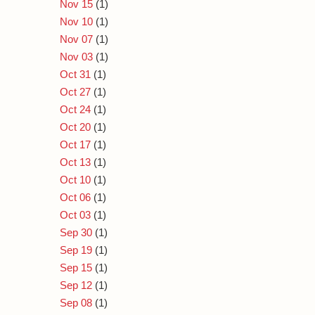
Nov 15
(1)
Nov 10
(1)
Nov 07
(1)
Nov 03
(1)
Oct 31
(1)
Oct 27
(1)
Oct 24
(1)
Oct 20
(1)
Oct 17
(1)
Oct 13
(1)
Oct 10
(1)
Oct 06
(1)
Oct 03
(1)
Sep 30
(1)
Sep 19
(1)
Sep 15
(1)
Sep 12
(1)
Sep 08
(1)