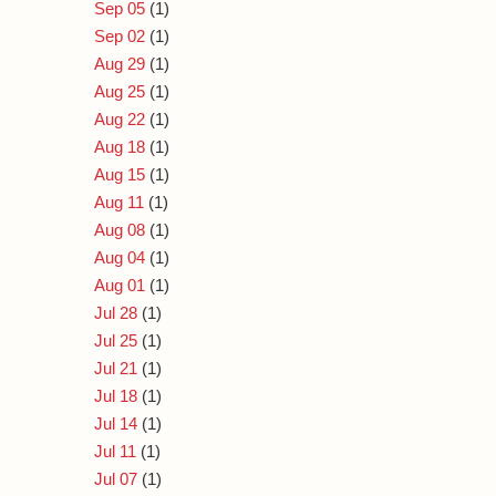
Sep 05
(1)
Sep 02
(1)
Aug 29
(1)
Aug 25
(1)
Aug 22
(1)
Aug 18
(1)
Aug 15
(1)
Aug 11
(1)
Aug 08
(1)
Aug 04
(1)
Aug 01
(1)
Jul 28
(1)
Jul 25
(1)
Jul 21
(1)
Jul 18
(1)
Jul 14
(1)
Jul 11
(1)
Jul 07
(1)