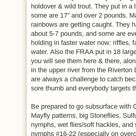
holdover & wild trout. They put in a 
some are 17” and over 2 pounds. M
rainbows are getting caught. They 
about 5-7 pounds, and some are eve
holding in faster water now: riffles, 
water. Also the FRAA put in 18 lar
you will see them here & there, alon
in the upper river from the Riverton 
are always a challenge to catch beca
sore thumb and everybody targets 
Be prepared to go subsurface with 
Mayfly patterns, big Stoneflies, Sul
nymphs, wet flies/soft hackles, and
nymphs #16-22 (especially on overc