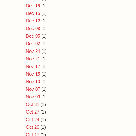
Dec 19
(1)
Dec 15
(1)
Dec 12
(1)
Dec 08
(1)
Dec 05
(1)
Dec 02
(1)
Nov 24
(1)
Nov 21
(1)
Nov 17
(1)
Nov 15
(1)
Nov 10
(1)
Nov 07
(1)
Nov 03
(1)
Oct 31
(1)
Oct 27
(1)
Oct 24
(1)
Oct 20
(1)
Oct 17
(1)