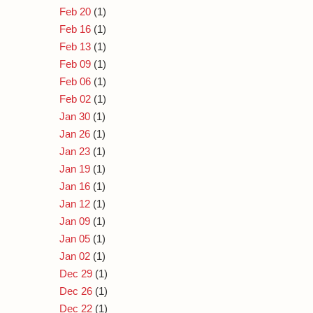
Feb 20
(1)
Feb 16
(1)
Feb 13
(1)
Feb 09
(1)
Feb 06
(1)
Feb 02
(1)
Jan 30
(1)
Jan 26
(1)
Jan 23
(1)
Jan 19
(1)
Jan 16
(1)
Jan 12
(1)
Jan 09
(1)
Jan 05
(1)
Jan 02
(1)
Dec 29
(1)
Dec 26
(1)
Dec 22
(1)