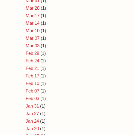
Mar 31
(1)
Mar 28
(1)
Mar 17
(1)
Mar 14
(1)
Mar 10
(1)
Mar 07
(1)
Mar 03
(1)
Feb 28
(1)
Feb 24
(1)
Feb 21
(1)
Feb 17
(1)
Feb 10
(1)
Feb 07
(1)
Feb 03
(1)
Jan 31
(1)
Jan 27
(1)
Jan 24
(1)
Jan 20
(1)