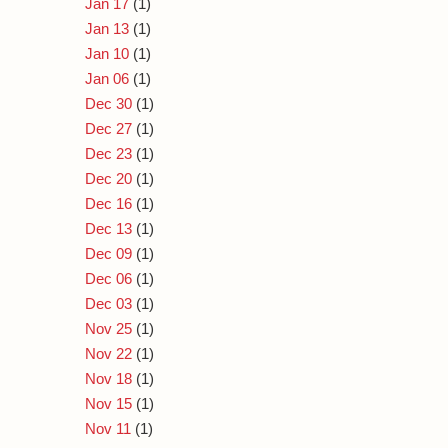
Jan 17
(1)
Jan 13
(1)
Jan 10
(1)
Jan 06
(1)
Dec 30
(1)
Dec 27
(1)
Dec 23
(1)
Dec 20
(1)
Dec 16
(1)
Dec 13
(1)
Dec 09
(1)
Dec 06
(1)
Dec 03
(1)
Nov 25
(1)
Nov 22
(1)
Nov 18
(1)
Nov 15
(1)
Nov 11
(1)