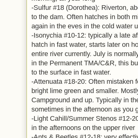
-Sulfur #18 (Dorothea): Riverton, ab
to the dam. Often hatches in both m
again in the eves in the cold water 
-Isonychia #10-12: typically a late 
hatch in fast water, starts later on 
entire river currently. July is normal
in the Permanent TMA/C&R, this bug
to the surface in fast water.
-Attenuata #18-20: Often mistaken for
bright lime green and smaller. Mostl
Campground and up. Typically in th
sometimes in the afternoon as you g
-Light Cahill/Summer Stenos #12-20
in the afternoons on the upper river
-Ants & Beetles #12-18: very effect