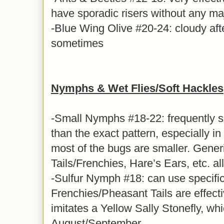
have sporadic risers without any ma
-Blue Wing Olive #20-24: cloudy aft
sometimes
Nymphs & Wet Flies/Soft Hackles
-Small Nymphs #18-22: frequently s
than the exact pattern, especially i
most of the bugs are smaller. Gener
Tails/Frenchies, Hare’s Ears, etc. al
-Sulfur Nymph #18: can use specific 
Frenchies/Pheasant Tails are effect
imitates a Yellow Sally Stonefly, whi
August/September.