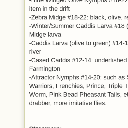
-Blue Winged Olive Nymphs #16-22,
item in the drift
-Zebra Midge #18-22: black, olive, r
-Winter/Summer Caddis Larva #18 (y
Midge larva
-Caddis Larva (olive to green) #14-16
river
-Cased Caddis #12-14: underfished 
Farmington
-Attractor Nymphs #14-20: such as
Warriors, Frenchies, Prince, Triple 
Worm, Pink Bead Pheasant Tails, et
drabber, more imitative flies.