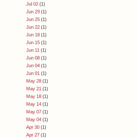
Jul 02
(1)
Jun 29
(1)
Jun 25
(1)
Jun 22
(1)
Jun 18
(1)
Jun 15
(1)
Jun 11
(1)
Jun 08
(1)
Jun 04
(1)
Jun 01
(1)
May 28
(1)
May 21
(1)
May 18
(1)
May 14
(1)
May 07
(1)
May 04
(1)
Apr 30
(1)
Apr 27
(1)