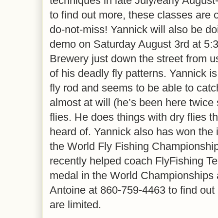
techniques in late July/early August-
to find out more, these classes are 
do-not-miss! Yannick will also be do
demo on Saturday August 3rd at 5:
Brewery just down the street from u
of his deadly fly patterns. Yannick i
fly rod and seems to be able to catc
almost at will (he’s been here twice
flies. He does things with dry flies 
heard of. Yannick also has won the 
the World Fly Fishing Championship
recently helped coach FlyFishing 
medal in the World Championships 
Antoine at 860-759-4463 to find out
are limited.