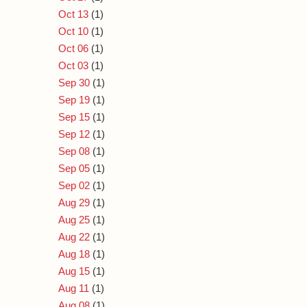
Oct 13
(1)
Oct 10
(1)
Oct 06
(1)
Oct 03
(1)
Sep 30
(1)
Sep 19
(1)
Sep 15
(1)
Sep 12
(1)
Sep 08
(1)
Sep 05
(1)
Sep 02
(1)
Aug 29
(1)
Aug 25
(1)
Aug 22
(1)
Aug 18
(1)
Aug 15
(1)
Aug 11
(1)
Aug 08
(1)