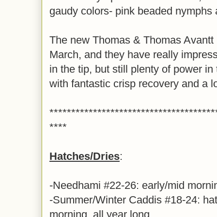
gaudy colors- pink beaded nymphs ar
The new Thomas & Thomas Avantt II 
March, and they have really impress
in the tip, but still plenty of power 
with fantastic crisp recovery and a 
**************************************
****
Hatches/Dries
:
-Needhami #22-26: early/mid morni
-Summer/Winter Caddis #18-24: hatc
morning, all year long