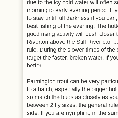
due to the icy cold water will often 
morning to early evening period. If y
to stay until full darkness if you ca
best fishing of the evening. The hott
good rising activity will push closer
Riverton above the Still River can b
rule. During the slower times of the 
target the faster, broken water. If y
better.
Farmington trout can be very particu
to a hatch, especially the bigger ho
so match the bugs as closely as you 
between 2 fly sizes, the general rule
side. If you are nymphing in the summ