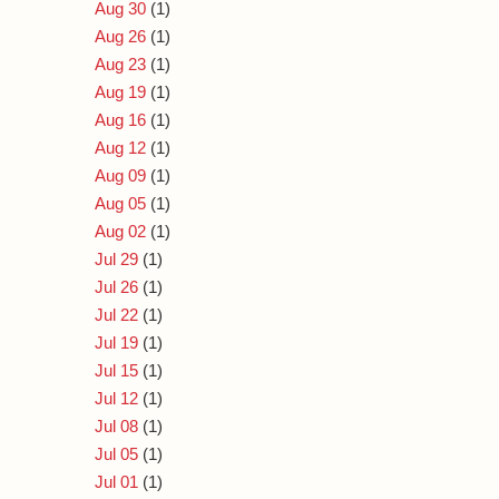
Aug 30
(1)
Aug 26
(1)
Aug 23
(1)
Aug 19
(1)
Aug 16
(1)
Aug 12
(1)
Aug 09
(1)
Aug 05
(1)
Aug 02
(1)
Jul 29
(1)
Jul 26
(1)
Jul 22
(1)
Jul 19
(1)
Jul 15
(1)
Jul 12
(1)
Jul 08
(1)
Jul 05
(1)
Jul 01
(1)