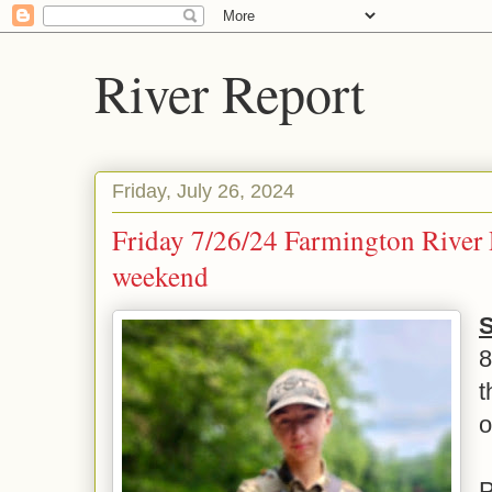
River Report
Friday, July 26, 2024
Friday 7/26/24 Farmington River 
weekend
S
t
o
P