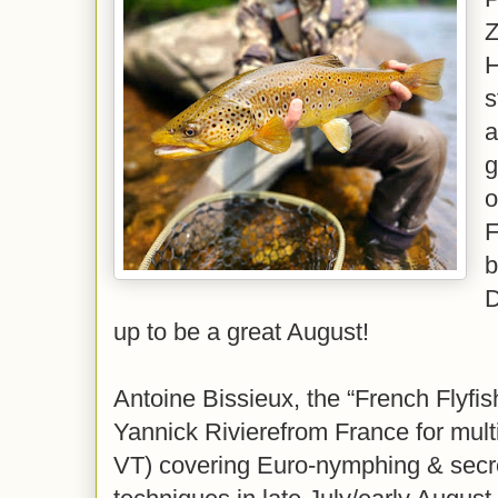
Z
H
s
a
g
o
F
b
D
up to be a great August!
Antoine Bissieux, the “French Flyfi
Yannick Rivierefrom France for multi
VT) covering Euro-nymphing & secre