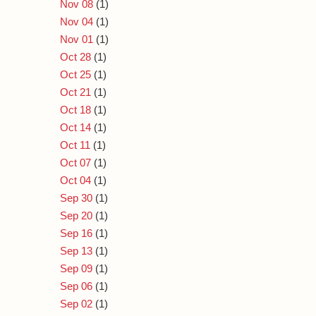
Nov 08
(1)
Nov 04
(1)
Nov 01
(1)
Oct 28
(1)
Oct 25
(1)
Oct 21
(1)
Oct 18
(1)
Oct 14
(1)
Oct 11
(1)
Oct 07
(1)
Oct 04
(1)
Sep 30
(1)
Sep 20
(1)
Sep 16
(1)
Sep 13
(1)
Sep 09
(1)
Sep 06
(1)
Sep 02
(1)