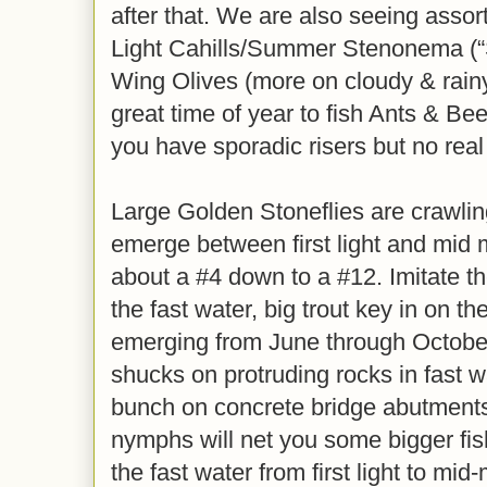
after that. We are also seeing assor
Light Cahills/Summer Stenonema (“S
Wing Olives (more on cloudy & rainy
great time of year to fish Ants & Be
you have sporadic risers but no real
Large Golden Stoneflies are crawlin
emerge between first light and mid 
about a #4 down to a #12. Imitate 
the fast water, big trout key in on t
emerging from June through October
shucks on protruding rocks in fast wa
bunch on concrete bridge abutments
nymphs will net you some bigger fish,
the fast water from first light to mid