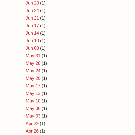
Jun 28
(1)
Jun 24
(1)
Jun 21
(1)
Jun 17
(1)
Jun 14
(1)
Jun 10
(1)
Jun 03
(1)
May 31
(1)
May 28
(1)
May 24
(1)
May 20
(1)
May 17
(1)
May 13
(1)
May 10
(1)
May 06
(1)
May 03
(1)
Apr 29
(1)
Apr 26
(1)