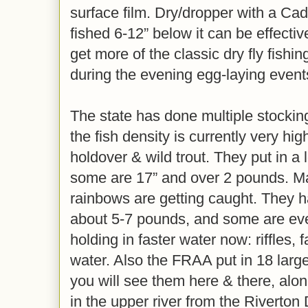
surface film. Dry/dropper with a Ca
fished 6-12” below it can be effecti
get more of the classic dry fly fishi
during the evening egg-laying event
The state has done multiple stockin
the fish density is currently very h
holdover & wild trout. They put in a 
some are 17” and over 2 pounds. M
rainbows are getting caught. They 
about 5-7 pounds, and some are eve
holding in faster water now: riffles, 
water. Also the FRAA put in 18 lar
you will see them here & there, alon
in the upper river from the Riverton 