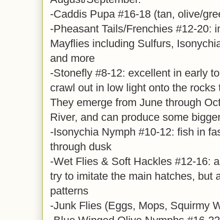
-Caddis Pupa #16-18 (tan, olive/gre
-Pheasant Tails/Frenchies #12-20: i
Mayflies including Sulfurs, Isonych
and more
-Stonefly #8-12: excellent in early 
crawl out in low light onto the rocks
They emerge from June through Oct
River, and can produce some bigger 
-Isonychia Nymph #10-12: fish in fa
through dusk
-Wet Flies & Soft Hackles #12-16: a
try to imitate the main hatches, but 
patterns
-Junk Flies (Eggs, Mops, Squirmy