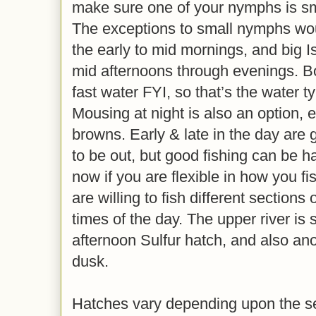
make sure one of your nymphs is sma
The exceptions to small nymphs woul
the early to mid mornings, and big 
mid afternoons through evenings. Bo
fast water FYI, so that’s the water t
Mousing at night is also an option, e
browns. Early & late in the day are 
to be out, but good fishing can be h
now if you are flexible in how you fi
are willing to fish different sections o
times of the day. The upper river is 
afternoon Sulfur hatch, and also ano
dusk.
Hatches vary depending upon the sec