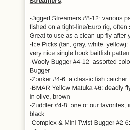
Streamers
:
-Jigged Streamers #8-12: various pa
fished on a tight-line/Euro rig, often 
Great to use as a clean-up fly after
-Ice Picks (tan, gray, white, yellow): 
very nice single hook baitfish patter
-Wooly Bugger #4-12: assorted colo
Bugger
-Zonker #4-6: a classic fish catcher!
-BMAR Yellow Matuka #6: deadly fl
in olive, brown
-Zuddler #4-8: one of our favorites, i
black
-Complex & Mini Twist Bugger #2-6: 