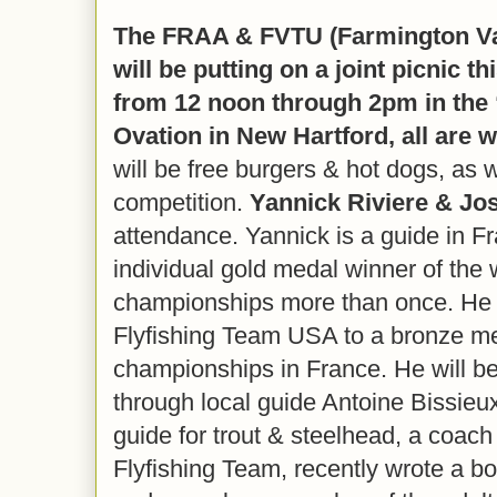
The FRAA & FVTU (Farmington Val
will be putting on a joint picnic t
from 12 noon through 2pm in the “
Ovation in New Hartford, all are 
will be free burgers & hot dogs, as w
competition.
Yannick Riviere & Jo
attendance. Yannick is a guide in F
individual gold medal winner of the w
championships more than once. He 
Flyfishing Team USA to a bronze me
championships in France. He will be
through local guide Antoine Bissieux
guide for trout & steelhead, a coac
Flyfishing Team, recently wrote a 