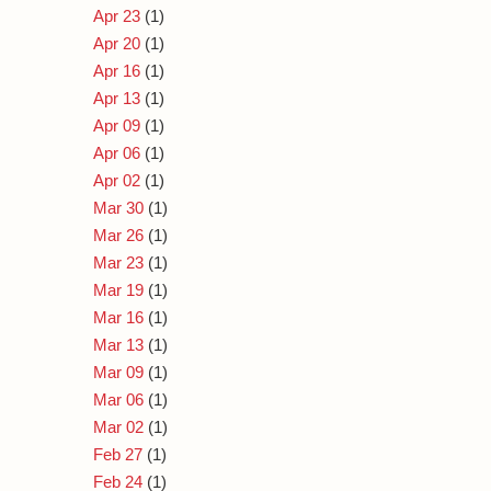
Apr 23
(1)
Apr 20
(1)
Apr 16
(1)
Apr 13
(1)
Apr 09
(1)
Apr 06
(1)
Apr 02
(1)
Mar 30
(1)
Mar 26
(1)
Mar 23
(1)
Mar 19
(1)
Mar 16
(1)
Mar 13
(1)
Mar 09
(1)
Mar 06
(1)
Mar 02
(1)
Feb 27
(1)
Feb 24
(1)