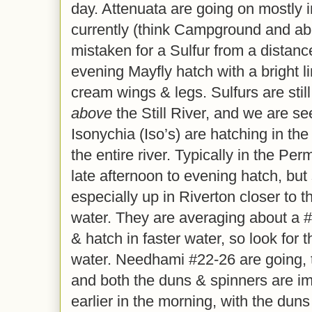
day. Attenuata are going on mostly i
currently (think Campground and ab
mistaken for a Sulfur from a distanc
evening Mayfly hatch with a bright 
cream wings & legs. Sulfurs are stil
above
the Still River, and we are se
Isonychia (Iso’s) are hatching in the 
the entire river. Typically in the Pe
late afternoon to evening hatch, but
especially up in Riverton closer to t
water. They are averaging about a #1
& hatch in faster water, so look for t
water. Needhami #22-26 are going, 
and both the duns & spinners are imp
earlier in the morning, with the dun