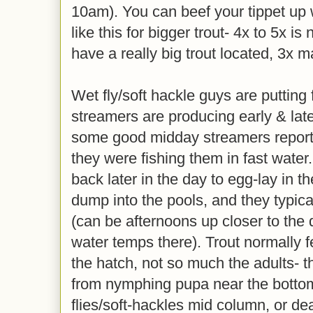
10am). You can beef your tippet up 
like this for bigger trout- 4x to 5x is
have a really big trout located, 3x 
Wet fly/soft hackle guys are putting 
streamers are producing early & lat
some good midday streamers reports
they were fishing them in fast water
back later in the day to egg-lay in t
dump into the pools, and they typica
(can be afternoons up closer to the
water temps there). Trout normally 
the hatch, not so much the adults- 
from nymphing pupa near the bottom
flies/soft-hackles mid column, or dea