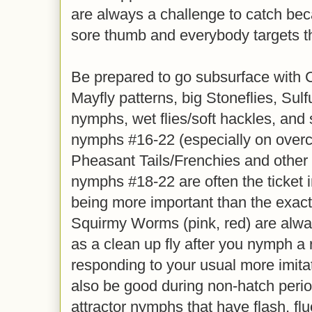
are always a challenge to catch beca
sore thumb and everybody targets 
Be prepared to go subsurface with 
Mayfly patterns, big Stoneflies, Sul
nymphs, wet flies/soft hackles, and
nymphs #16-22 (especially on overc
Pheasant Tails/Frenchies and other
nymphs #18-22 are often the ticket in
being more important than the exac
Squirmy Worms (pink, red) are alway
as a clean up fly after you nymph a ru
responding to your usual more imita
also be good during non-hatch perio
attractor nymphs that have flash, fl