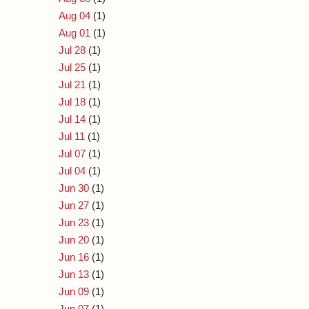
Aug 04
(1)
Aug 01
(1)
Jul 28
(1)
Jul 25
(1)
Jul 21
(1)
Jul 18
(1)
Jul 14
(1)
Jul 11
(1)
Jul 07
(1)
Jul 04
(1)
Jun 30
(1)
Jun 27
(1)
Jun 23
(1)
Jun 20
(1)
Jun 16
(1)
Jun 13
(1)
Jun 09
(1)
Jun 07
(1)