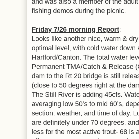
and was also a member of the adult 
fishing demos during the picnic.
Friday 7/26 morning Report
:
Looks like another nice, warm & dry
optimal level, with cold water down
Hartford/Canton. The total water leve
Permanent TMA/Catch & Release (C
dam to the Rt 20 bridge is still rele
(close to 50 degrees right at the d
The Still River is adding 45cfs. Wa
averaging low 50’s to mid 60’s, dep
section, weather, and time of day. L
are definitely under 70 degrees, and
less for the most active trout- 68 is 