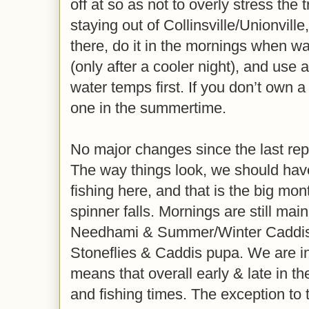
off at so as not to overly stress the
staying out of Collinsville/Unionvill
there, do it in the mornings when w
(only after a cooler night), and use
water temps first. If you don’t own
one in the summertime.
No major changes since the last repo
The way things look, we should have
fishing here, and that is the big mon
spinner falls. Mornings are still mainl
Needhami & Summer/Winter Caddis,
Stoneflies & Caddis pupa. We are 
means that overall early & late in t
and fishing times. The exception to 