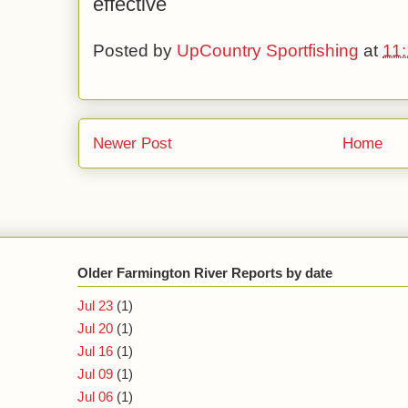
effective
Posted by
UpCountry Sportfishing
at
11
Newer Post
Home
Older Farmington River Reports by date
Jul 23
(1)
Jul 20
(1)
Jul 16
(1)
Jul 09
(1)
Jul 06
(1)