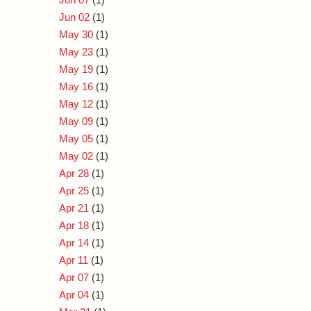
Jun 02
(1)
May 30
(1)
May 23
(1)
May 19
(1)
May 16
(1)
May 12
(1)
May 09
(1)
May 05
(1)
May 02
(1)
Apr 28
(1)
Apr 25
(1)
Apr 21
(1)
Apr 18
(1)
Apr 14
(1)
Apr 11
(1)
Apr 07
(1)
Apr 04
(1)