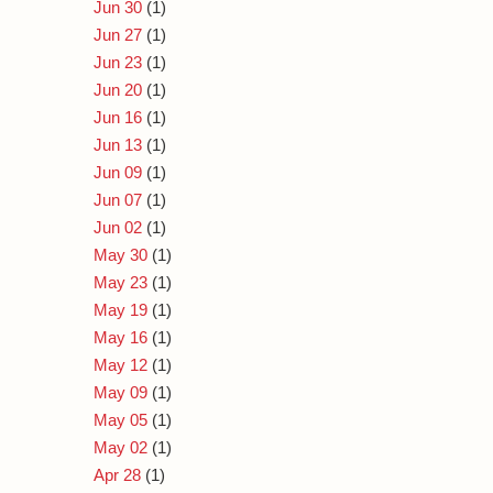
Jun 30
(1)
Jun 27
(1)
Jun 23
(1)
Jun 20
(1)
Jun 16
(1)
Jun 13
(1)
Jun 09
(1)
Jun 07
(1)
Jun 02
(1)
May 30
(1)
May 23
(1)
May 19
(1)
May 16
(1)
May 12
(1)
May 09
(1)
May 05
(1)
May 02
(1)
Apr 28
(1)