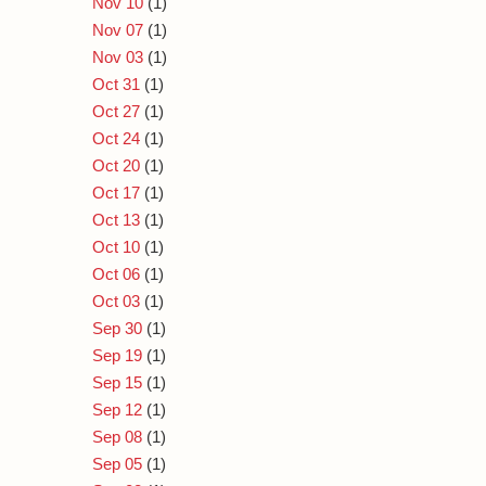
Nov 10
(1)
Nov 07
(1)
Nov 03
(1)
Oct 31
(1)
Oct 27
(1)
Oct 24
(1)
Oct 20
(1)
Oct 17
(1)
Oct 13
(1)
Oct 10
(1)
Oct 06
(1)
Oct 03
(1)
Sep 30
(1)
Sep 19
(1)
Sep 15
(1)
Sep 12
(1)
Sep 08
(1)
Sep 05
(1)