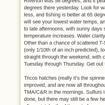
Riverton was 58 degrees, and it pea
degrees there yesterday. Look for 
less, and fishing is better at 65 de
will see your lowest water temps, an
to late afternoons, with sunny days 
temperature increases. Water clarity
Other than a chance of scattered T-
(only 1/10th of an inch predicted), l
straight through the weekend, with 
Tuesday through Thursday. Get out 
Tricos hatches (really it’s the spinne
improved, and are now all througho
TMA/C&R in the mornings. Sulfurs i
done, but there may still be a few h