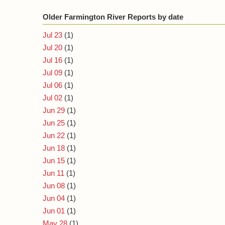
Older Farmington River Reports by date
Jul 23
(1)
Jul 20
(1)
Jul 16
(1)
Jul 09
(1)
Jul 06
(1)
Jul 02
(1)
Jun 29
(1)
Jun 25
(1)
Jun 22
(1)
Jun 18
(1)
Jun 15
(1)
Jun 11
(1)
Jun 08
(1)
Jun 04
(1)
Jun 01
(1)
May 28
(1)