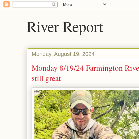
River Report
Monday, August 19, 2024
Monday 8/19/24 Farmington River 
still great