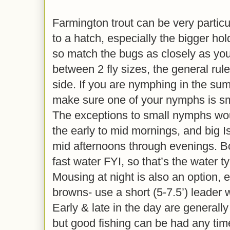
Farmington trout can be very particu
to a hatch, especially the bigger ho
so match the bugs as closely as you 
between 2 fly sizes, the general rule
side. If you are nymphing in the summ
make sure one of your nymphs is sma
The exceptions to small nymphs woul
the early to mid mornings, and big 
mid afternoons through evenings. Bo
fast water FYI, so that’s the water t
Mousing at night is also an option, e
browns- use a short (5-7.5’) leader w
Early & late in the day are generally
but good fishing can be had any time