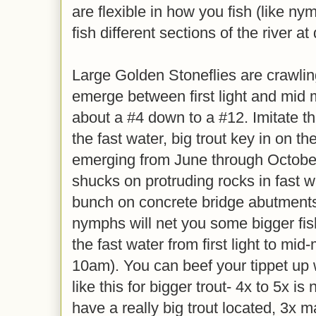
are flexible in how you fish (like ny
fish different sections of the river at
Large Golden Stoneflies are crawlin
emerge between first light and mid 
about a #4 down to a #12. Imitate 
the fast water, big trout key in on t
emerging from June through October
shucks on protruding rocks in fast wa
bunch on concrete bridge abutments
nymphs will net you some bigger fish,
the fast water from first light to mid
10am). You can beef your tippet up 
like this for bigger trout- 4x to 5x is
have a really big trout located, 3x 