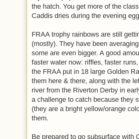
the hatch. You get more of the classi
Caddis dries during the evening egg
FRAA trophy rainbows are still gett
(mostly). They have been averaging
some are even bigger. A good amount
faster water now: riffles, faster run
the FRAA put in 18 large Golden Ra
them here & there, along with the le
river from the Riverton Derby in ear
a challenge to catch because they st
(they are a bright yellow/orange col
them.
Be prepared to go subsurface with 