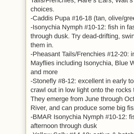
Tails/Frenchies, Hare’s Ears, Walt’s
choices.
-Caddis Pupa #16-18 (tan, olive/gre
-Isonychia Nymph #10-12: fish in fa
through dusk. Try dead-drifting, swi
them in.
-Pheasant Tails/Frenchies #12-20: i
Mayflies including Isonychia, Blue 
and more
-Stonefly #8-12: excellent in early 
crawl out in low light onto the rocks
They emerge from June through Oct
River, and can produce some big fis
-BMAR Isonychia Nymph #10-12: fish
afternoon through dusk