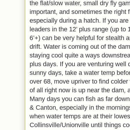
the flat/slow water, small dry fly ga
important, and sometimes the right fl
especially during a hatch. If you are 
leaders in the 12’ plus range (up to 1
6’+) can be very helpful for stealth 
drift. Water is coming out of the da
staying cool quite a ways downstre
plus days. If you are venturing wel
sunny days, take a water temp before 
over 68, move upriver to find colder
of all right now is up near the dam, a
Many days you can fish as far dow
& Canton, especially in the mornings
when water temps are at their lowest
Collinsville/Unionville until things c