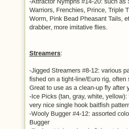
-Attractor Nymphs #14-20: such as
Warriors, Frenchies, Prince, Triple 
Worm, Pink Bead Pheasant Tails, et
drabber, more imitative flies.
Streamers
:
-Jigged Streamers #8-12: various pa
fished on a tight-line/Euro rig, often 
Great to use as a clean-up fly after
-Ice Picks (tan, gray, white, yellow): 
very nice single hook baitfish patter
-Wooly Bugger #4-12: assorted colo
Bugger