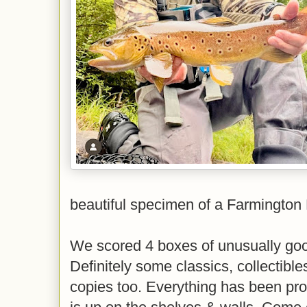
beautiful specimen of a Farmington 
We scored 4 boxes of unusually goo
Definitely some classics, collectibl
copies too. Everything has been proc