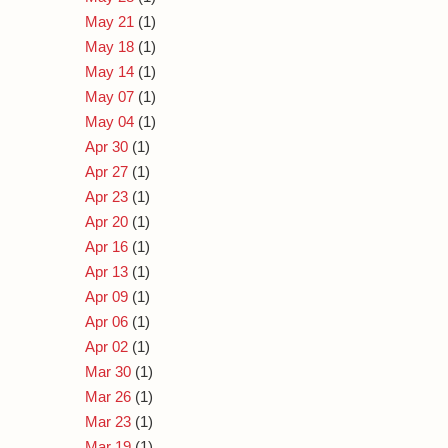
May 21
(1)
May 18
(1)
May 14
(1)
May 07
(1)
May 04
(1)
Apr 30
(1)
Apr 27
(1)
Apr 23
(1)
Apr 20
(1)
Apr 16
(1)
Apr 13
(1)
Apr 09
(1)
Apr 06
(1)
Apr 02
(1)
Mar 30
(1)
Mar 26
(1)
Mar 23
(1)
Mar 19
(1)