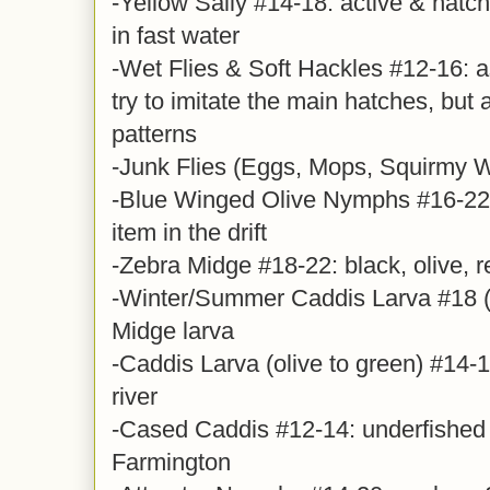
-Yellow Sally #14-18: active & hatc
in fast water
-Wet Flies & Soft Hackles #12-16: a
try to imitate the main hatches, but 
patterns
-Junk Flies (Eggs, Mops, Squirmy
-Blue Winged Olive Nymphs #16-22,
item in the drift
-Zebra Midge #18-22: black, olive, r
-Winter/Summer Caddis Larva #18 (y
Midge larva
-Caddis Larva (olive to green) #14-16
river
-Cased Caddis #12-14: underfished 
Farmington