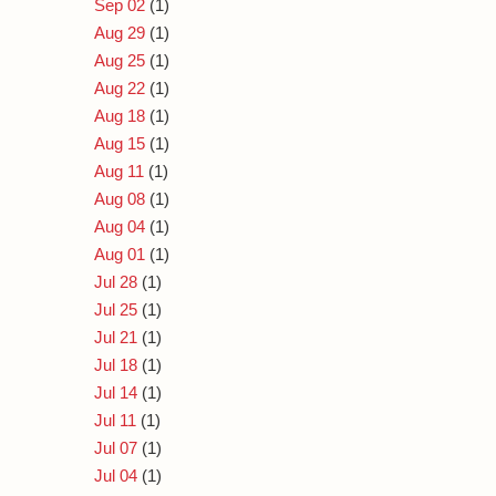
Sep 02
(1)
Aug 29
(1)
Aug 25
(1)
Aug 22
(1)
Aug 18
(1)
Aug 15
(1)
Aug 11
(1)
Aug 08
(1)
Aug 04
(1)
Aug 01
(1)
Jul 28
(1)
Jul 25
(1)
Jul 21
(1)
Jul 18
(1)
Jul 14
(1)
Jul 11
(1)
Jul 07
(1)
Jul 04
(1)