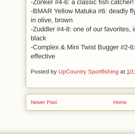
-Zonker #4-6: a classic fish catcher!
-BMAR Yellow Matuka #6: deadly fl
in olive, brown
-Zuddler #4-8: one of our favorites, i
black
-Complex & Mini Twist Bugger #2-6: 
effective
Posted by
UpCountry Sportfishing
at
10
Newer Post
Home