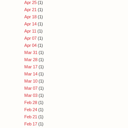
Apr 25
(1)
Apr 21
(1)
Apr 18
(1)
Apr 14
(1)
Apr 11
(1)
Apr 07
(1)
Apr 04
(1)
Mar 31
(1)
Mar 28
(1)
Mar 17
(1)
Mar 14
(1)
Mar 10
(1)
Mar 07
(1)
Mar 03
(1)
Feb 28
(1)
Feb 24
(1)
Feb 21
(1)
Feb 17
(1)