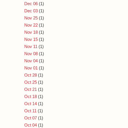
Dec 06
(1)
Dec 03
(1)
Nov 25
(1)
Nov 22
(1)
Nov 18
(1)
Nov 15
(1)
Nov 11
(1)
Nov 08
(1)
Nov 04
(1)
Nov 01
(1)
Oct 28
(1)
Oct 25
(1)
Oct 21
(1)
Oct 18
(1)
Oct 14
(1)
Oct 11
(1)
Oct 07
(1)
Oct 04
(1)