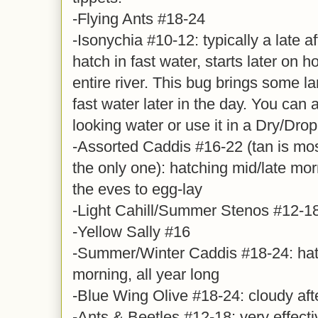
-Flying Ants #18-24
-Isonychia #10-12: typically a late 
hatch in fast water, starts later on 
entire river. This bug brings some la
fast water later in the day. You can al
looking water or use it in a Dry/Drop
-Assorted Caddis #16-22 (tan is mo
the only one): hatching mid/late mo
the eves to egg-lay
-Light Cahill/Summer Stenos #12-1
-Yellow Sally #16
-Summer/Winter Caddis #18-24: hatc
morning, all year long
-Blue Wing Olive #18-24: cloudy aft
-Ants & Beetles #12-18: very effect