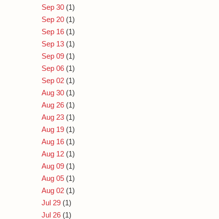
Sep 30
(1)
Sep 20
(1)
Sep 16
(1)
Sep 13
(1)
Sep 09
(1)
Sep 06
(1)
Sep 02
(1)
Aug 30
(1)
Aug 26
(1)
Aug 23
(1)
Aug 19
(1)
Aug 16
(1)
Aug 12
(1)
Aug 09
(1)
Aug 05
(1)
Aug 02
(1)
Jul 29
(1)
Jul 26
(1)