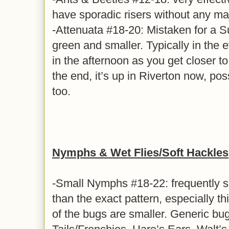
have sporadic risers without any ma
-Attenuata #18-20: Mistaken for a Sulf
green and smaller. Typically in the
in the afternoon as you get closer t
the end, it’s up in Riverton now, poss
too.
Nymphs & Wet Flies/Soft Hackles
-Small Nymphs #18-22: frequently s
than the exact pattern, especially t
of the bugs are smaller. Generic bu