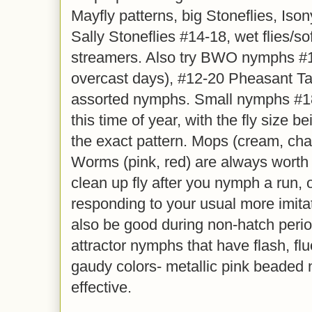
Mayfly patterns, big Stoneflies, Is
Sally Stoneflies #14-18, wet flies/so
streamers. Also try BWO nymphs #1
overcast days), #12-20 Pheasant Ta
assorted nymphs. Small nymphs #18-
this time of year, with the fly size 
the exact pattern. Mops (cream, ch
Worms (pink, red) are always worth a
clean up fly after you nymph a run, or
responding to your usual more imita
also be good during non-hatch perio
attractor nymphs that have flash, fl
gaudy colors- metallic pink beaded
effective.