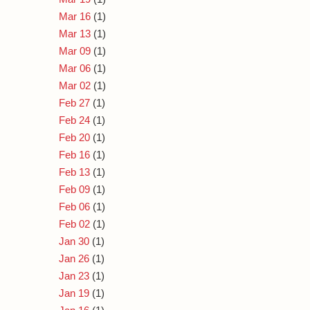
Mar 16
(1)
Mar 13
(1)
Mar 09
(1)
Mar 06
(1)
Mar 02
(1)
Feb 27
(1)
Feb 24
(1)
Feb 20
(1)
Feb 16
(1)
Feb 13
(1)
Feb 09
(1)
Feb 06
(1)
Feb 02
(1)
Jan 30
(1)
Jan 26
(1)
Jan 23
(1)
Jan 19
(1)