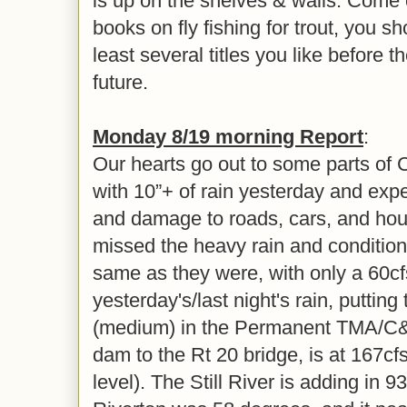
is up on the shelves & walls. Come ch
books on fly fishing for trout, you sh
least several titles you like before th
future.
Monday 8/19 morning Report
:
Our hearts go out to some parts of 
with 10”+ of rain yesterday and exp
and damage to roads, cars, and hou
missed the heavy rain and condition
same as they were, with only a 60c
yesterday's/last night's rain, putting 
(medium) in the Permanent TMA/C&R
dam to the Rt 20 bridge, is at 167
level). The Still River is adding in 