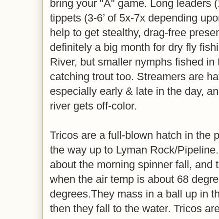
bring your "A" game. Long leaders (1
tippets (3-6’ of 5x-7x depending upon
help to get stealthy, drag-free prese
definitely a big month for dry fly fi
River, but smaller nymphs fished in 
catching trout too. Streamers are h
especially early & late in the day, a
river gets off-color.
Tricos are a full-blown hatch in th
the way up to Lyman Rock/Pipeline. 
about the morning spinner fall, and
when the air temp is about 68 degre
degrees.They mass in a ball up in the
then they fall to the water. Tricos a