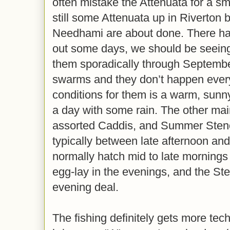
often mistake the Attenuata for a sm
still some Attenuata up in Riverton 
Needhami are about done. There hav
out some days, we should be seein
them sporadically through Septembe
swarms and they don’t happen ever
conditions for them is a warm, sunn
a day with some rain. The other mai
assorted Caddis, and Summer Stenos
typically between late afternoon an
normally hatch mid to late morning
egg-lay in the evenings, and the Ste
evening deal.
The fishing definitely gets more tech