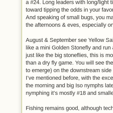
a #24. Long leaders with long/light t
toward tipping the odds in your favor 
And speaking of small bugs, you ma
the afternoons & eves, especially o
August & September see Yellow Sall
like a mini Golden Stonefly and run 
just like the big stoneflies, this is 
than a dry fly game. You will see th
to emerge) on the downstream side o
I’ve mentioned before, with the excep
the morning and big Iso nymphs later
nymphing it’s mostly #18 and smaller
Fishing remains good, although techn