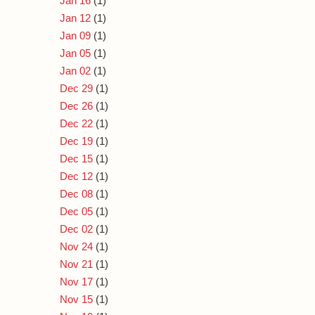
Jan 16
(1)
Jan 12
(1)
Jan 09
(1)
Jan 05
(1)
Jan 02
(1)
Dec 29
(1)
Dec 26
(1)
Dec 22
(1)
Dec 19
(1)
Dec 15
(1)
Dec 12
(1)
Dec 08
(1)
Dec 05
(1)
Dec 02
(1)
Nov 24
(1)
Nov 21
(1)
Nov 17
(1)
Nov 15
(1)