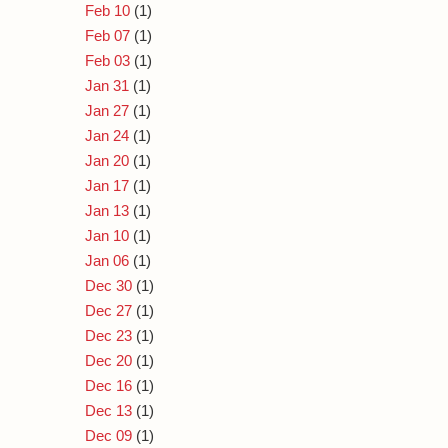
Feb 10
(1)
Feb 07
(1)
Feb 03
(1)
Jan 31
(1)
Jan 27
(1)
Jan 24
(1)
Jan 20
(1)
Jan 17
(1)
Jan 13
(1)
Jan 10
(1)
Jan 06
(1)
Dec 30
(1)
Dec 27
(1)
Dec 23
(1)
Dec 20
(1)
Dec 16
(1)
Dec 13
(1)
Dec 09
(1)