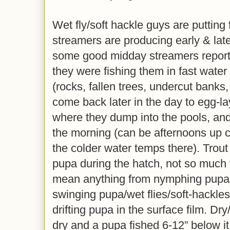
Wet fly/soft hackle guys are putting 
streamers are producing early & lat
some good midday streamers reports
they were fishing them in fast water
(rocks, fallen trees, undercut banks, 
come back later in the day to egg-lay
where they dump into the pools, and 
the morning (can be afternoons up c
the colder water temps there). Trout
pupa during the hatch, not so much t
mean anything from nymphing pupa 
swinging pupa/wet flies/soft-hackle
drifting pupa in the surface film. Dr
dry and a pupa fished 6-12” below it