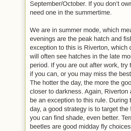
September/October. If you don’t ow
need one in the summertime.
We are in summer mode, which mea
evenings are the peak hatch and fis
exception to this is Riverton, which 
will often see hatches in the late mo
period. If you are out after work, try 
if you can, or you may miss the best
The hotter the day, the more the good
closer to darkness. Again, Riverton 
be an exception to this rule. During 
day, a good strategy is to target the 
you can find shade, even better. Terr
beetles are good midday fly choices