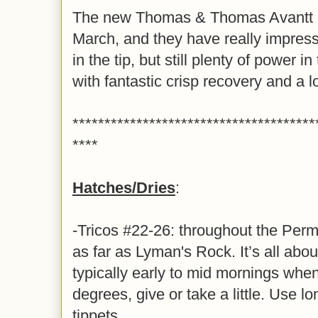
The new Thomas & Thomas Avantt II 
March, and they have really impress
in the tip, but still plenty of power 
with fantastic crisp recovery and a 
**************************************
****
Hatches/Dries
:
-Tricos #22-26: throughout the P
as far as Lyman's Rock. It’s all about
typically early to mid mornings when
degrees, give or take a little. Use lo
tippets.