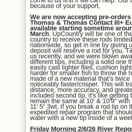
come to us first if we can help. Our
because of your support.
We are now accepting pre-orders f
Thomas & Thomas Contact III+ Eur
available starting sometime arou
March
. UpCountry will be one of the 
country to receive these rods limited 
nationwide, so get in line by giving 
deposit will reserve a rod for you. 
us recently, and we were blown aw
different tips, including a solid one
easily cast lighter flies, cushion ligh
harder for smaller fish to throw the 
made of a new material that’s twice
noticeably faster/crisper. This will t
distance, more accuracy, and greater
included second tip, it's like gettin
remain the same at 10' & 10'9" with
11’ 5“ 3wt. If you break a rod tip on
expedited repair program that shou
water with a new tip inside of a wee
Fri
day Morning
2/
6
/26
River Repo