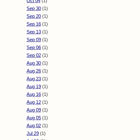
Oct 04
(1)
Sep 30
(1)
Sep 20
(1)
Sep 16
(1)
Sep 13
(1)
Sep 09
(1)
Sep 06
(1)
Sep 02
(1)
Aug 30
(1)
Aug 26
(1)
Aug 23
(1)
Aug 19
(1)
Aug 16
(1)
Aug 12
(1)
Aug 09
(1)
Aug 05
(1)
Aug 02
(1)
Jul 29
(1)