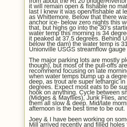
from about the Rt 20 bridge/Riverto
it will remain open & fishable no mat
last I knew it was open/fishable at 
as Whittemore. Below that there was
anchor ice- below zero nights this 
that, but highs go into the 30’s star
water temp this morning is
34
degree
it peaked at 3
7.5
degrees. Behind U
below the dam) the water temp is 31
Unionville USGS streamflow gauge i
The major parking lots are mostly p
though), but most of the pull-offs are
recommend f
ocus
ing
on late mornin
when water temps bump up a degree
deep, as trout are super lethargic in
degrees. Expect most eats to be sup
hook on anything.
Cycle between s
(Midges & Mayflies)
, Junk Flies,
and
them all slow & deep.
Mid/late morn
afternoon is the best time to be out.
Joey & I have been working on some 
Mill arrived
recently
and filled holes