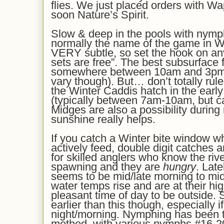
flies. We
just
plac
ed
orders with Wa
soon
Nature’s Spirit.
Slow & deep in the pools with nymp
normally the name of the game in Wi
VERY subtle, so set the hook on a
sets are free”. The best subsurface 
somewhere between 10am and 3pm’i
vary though). But… don’t totally rule 
the Winter Caddis hatch in the earl
(typically between 7am-10am, but can
Midges are also a possibility during m
sunshine really helps.
If you catch a Winter bite window wh
actively feed, double digit catches
for skilled anglers who know the riv
spawning and they are
hungry
. Late
seems to be mid/late morning to mid
water temps rise and are at their hig
pleasant time of day to be outside.
earlier than this though, especially 
night/morning. Nymphing has been t
method, with various nymphs #16-20 