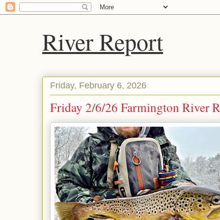
River Report
Friday, February 6, 2026
Friday 2/6/26 Farmington River Re