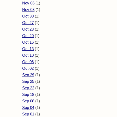
Nov 06
(1)
Nov 03
(1)
Oct 30
(1)
Oct 27
(1)
Oct 23
(1)
Oct 20
(1)
Oct 16
(1)
Oct 13
(1)
Oct 10
(1)
Oct 06
(1)
Oct 02
(1)
Sep 29
(1)
Sep 25
(1)
Sep 22
(1)
Sep 18
(1)
Sep 08
(1)
Sep 04
(1)
Sep 01
(1)