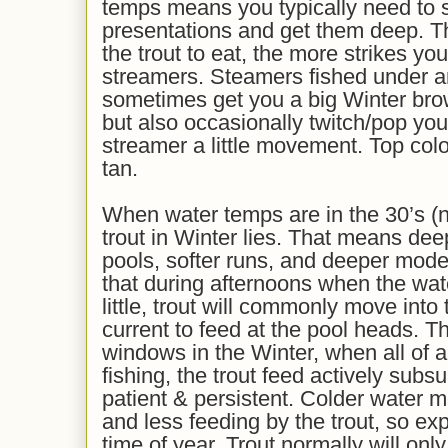
temps means you typically need to 
presentations and get them deep. Th
the trout to eat, the more strikes you
streamers. Steamers fished under a
sometimes get you a big Winter brow
but also occasionally twitch/pop your
streamer a little movement. Top colo
tan.
When water temps are in the 30’s (n
trout in Winter lies. That means dee
pools, softer runs, and deeper moder
that during afternoons when the wa
little, trout will commonly move into t
current to feed at the pool heads. Th
windows in the Winter, when all of 
fishing, the trout feed actively subs
patient & persistent. Colder water m
and less feeding by the trout, so expe
time of year. Trout normally will onl