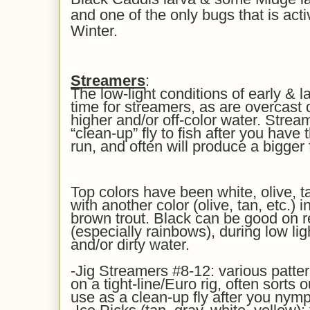
and one of the only bugs that is acti
Winter.
Streamers
:
The low-light conditions of early & l
time for streamers, as are overcast
higher and/or off-color water. Strea
“clean-up” fly to fish after you hav
run, and often will produce a bigger
Top colors have been white, olive, ta
with another color (olive, tan, etc.) 
brown trout. Black can be good on r
(especially rainbows), during low li
and/or dirty water.
-Jig Streamers #8-12: various patter
on a tight-line/Euro rig, often sorts o
use as a clean-up fly after you nymp