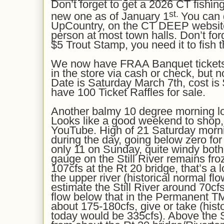
Don’t forget to get a 2026 CT fishing
st.
new one as of January 1
You can 
UpCountry, on the CT DEEP website
person at most town halls. Don’t for
$5 Trout Stamp, you need it to fish 
We now have FRAA Banquet tickets 
in the store via cash or check, but no
Date is Saturday March 7th, cost is 
have 100 Ticket Raffles for sale.
Another balmy 10 degree morning lol. 
Looks like a
good
weekend to shop, t
YouTube. High of 21 Saturday morn
during the day, going below zero for
only 11 on Sunday, quite windy both
gauge on the Still River
remains
fro
1
07
cfs at the Rt 20 bridge, that’s a
the upper river
(historical normal fl
estimate the Still River
around
7
0cf
flow below that in the Permanent 
about 175-180
cfs,
give or take
(hist
today would be 3
3
5cfs). Above the S