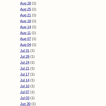
Aug 28
(1)
Aug 25
(1)
Aug 21
(1)
Aug 18
(1)
Aug 14
(1)
Aug 11
(1)
Aug 07
(1)
Aug 04
(1)
Jul 31
(1)
Jul 28
(1)
Jul 24
(1)
Jul 21
(1)
Jul 17
(1)
Jul 14
(1)
Jul 10
(1)
Jul 07
(1)
Jul 03
(1)
Jun 30
(1)