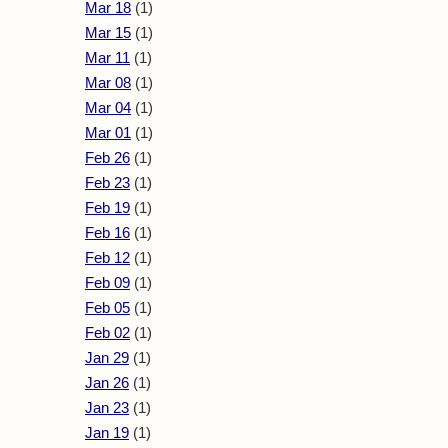
Mar 18
(1)
Mar 15
(1)
Mar 11
(1)
Mar 08
(1)
Mar 04
(1)
Mar 01
(1)
Feb 26
(1)
Feb 23
(1)
Feb 19
(1)
Feb 16
(1)
Feb 12
(1)
Feb 09
(1)
Feb 05
(1)
Feb 02
(1)
Jan 29
(1)
Jan 26
(1)
Jan 23
(1)
Jan 19
(1)