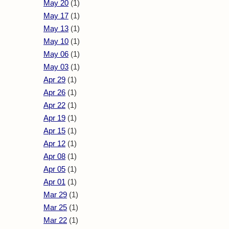
May 20
(1)
May 17
(1)
May 13
(1)
May 10
(1)
May 06
(1)
May 03
(1)
Apr 29
(1)
Apr 26
(1)
Apr 22
(1)
Apr 19
(1)
Apr 15
(1)
Apr 12
(1)
Apr 08
(1)
Apr 05
(1)
Apr 01
(1)
Mar 29
(1)
Mar 25
(1)
Mar 22
(1)