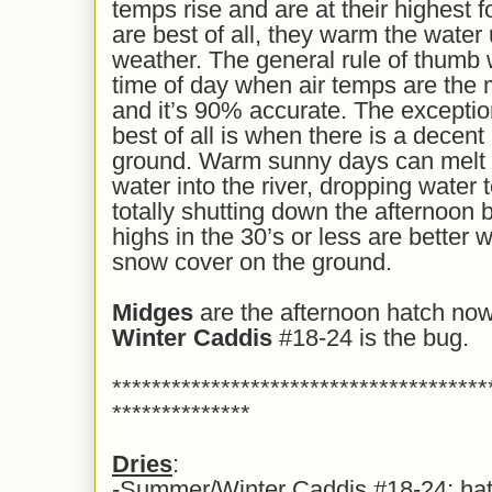
temps rise and are at their highest 
are best of all, they warm the wate
weather. The general rule of thumb wi
time of day when air temps are the 
and it’s 90% accurate. The excepti
best of all is when there is a decen
ground. Warm sunny days can melt 
water into the river, dropping water
totally shutting down the afternoon 
highs in the 30’s or less are better
snow cover on the ground.
Midges
are the afternoon hatch now
Winter Caddis
#18-24 is the bug.
**************************************
**************
Dries
:
-Summer/Winter Caddis #18-24: hatch