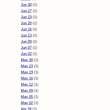
Jun 30
(1)
Jun 27
(1)
Jun 23
(1)
Jun 20
(1)
Jun 16
(1)
Jun 13
(1)
Jun 09
(1)
Jun 07
(1)
Jun 02
(1)
May 30
(1)
May 23
(1)
May 19
(1)
May 16
(1)
May 12
(1)
May 09
(1)
May 05
(1)
May 02
(1)
Apr 28
(1)