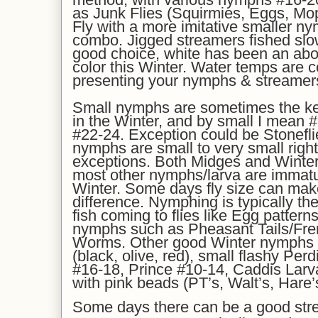
as Junk Flies (Squirmies, Eggs, Mop
Fly with a more imitative smaller ny
combo. Jigged streamers fished slo
good choice, white has been an ab
color this Winter. Water temps are c
presenting your nymphs & streamer
Small nymphs are sometimes the ke
in the Winter, and by small I mean #
#22-24. Exception could be Stonefl
nymphs are small to very small righ
exceptions. Both Midges and Winter
most other nymphs/larva are immature
Winter. Some days fly size can mak
difference. Nymphing is typically the 
fish coming to flies like Egg patter
nymphs such as Pheasant Tails/Fre
Worms. Other good Winter nymphs 
(black, olive, red), small flashy Pe
#16-18, Prince #10-14, Caddis Lar
with pink beads (PT’s, Walt’s, Hare’s
Some days there can be a good stre