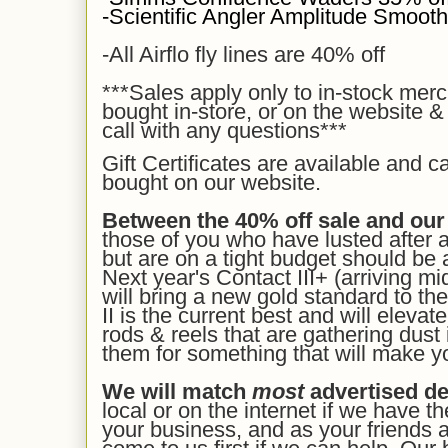
-Scientific Angler Amplitude Smooth 
-All Airflo fly lines are 40% off
***Sales apply
only to in-stock mer
bought in-store, or on the website &
call with any questions***
Gift Certificates are available and c
bought on our
website.
Between the 40% off sale and our
those of you who have lusted after 
but are on a tight budget should be a
Next year's Contact III+ (arriving mi
will bring a new gold standard to the
II is the current best and will eleva
rods & reels that are gathering dust 
them for something that will make y
We will match
most
advertised de
local or on the internet if we have t
your business, and as your friends a