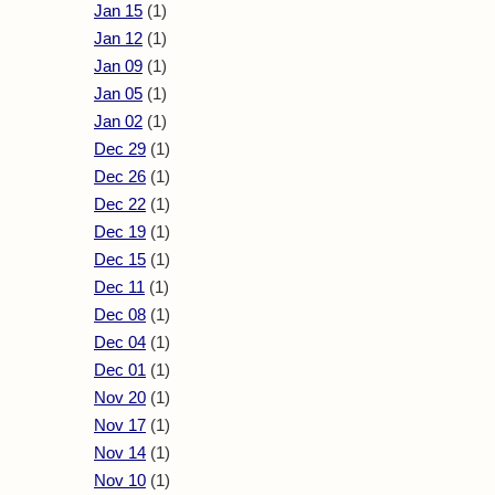
Jan 15
(1)
Jan 12
(1)
Jan 09
(1)
Jan 05
(1)
Jan 02
(1)
Dec 29
(1)
Dec 26
(1)
Dec 22
(1)
Dec 19
(1)
Dec 15
(1)
Dec 11
(1)
Dec 08
(1)
Dec 04
(1)
Dec 01
(1)
Nov 20
(1)
Nov 17
(1)
Nov 14
(1)
Nov 10
(1)