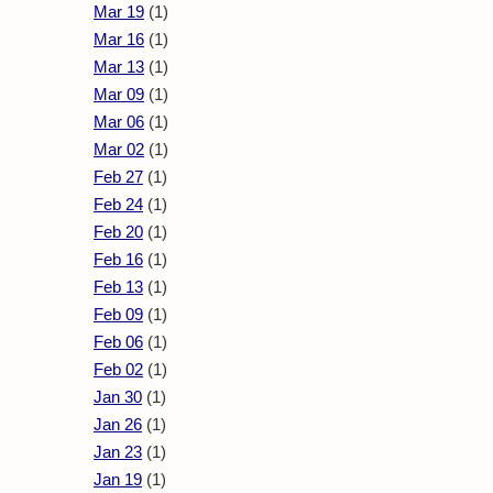
Mar 19
(1)
Mar 16
(1)
Mar 13
(1)
Mar 09
(1)
Mar 06
(1)
Mar 02
(1)
Feb 27
(1)
Feb 24
(1)
Feb 20
(1)
Feb 16
(1)
Feb 13
(1)
Feb 09
(1)
Feb 06
(1)
Feb 02
(1)
Jan 30
(1)
Jan 26
(1)
Jan 23
(1)
Jan 19
(1)