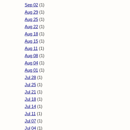
Sep 02
(1)
Aug 29
(1)
Aug 25
(1)
Aug 22
(1)
Aug 18
(1)
Aug 15
(1)
Aug 11
(1)
Aug 08
(1)
Aug 04
(1)
Aug 01
(1)
Jul 28
(1)
Jul 25
(1)
Jul 21
(1)
Jul 18
(1)
Jul 14
(1)
Jul 11
(1)
Jul 07
(1)
Jul 04
(1)