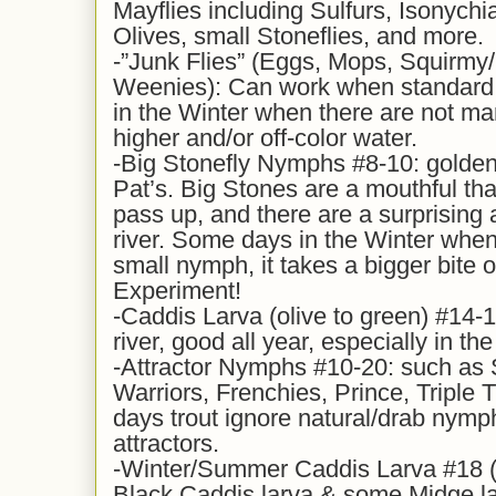
Mayflies including Sulfurs, Isonychi
Olives, small Stoneflies, and more.
-”Junk Flies” (Eggs, Mops, Squirm
Weenies): Can work when standard n
in the Winter when there are not ma
higher and/or off-color water.
-Big Stonefly Nymphs #8-10: golden
Pat’s. Big Stones are a mouthful that
pass up, and there are a surprising
river. Some days in the Winter when
small nymph, it takes a bigger bite o
Experiment!
-Caddis Larva (olive to green) #14-1
river, good all year, especially in th
-Attractor Nymphs #10-20: such as
Warriors, Frenchies, Prince, Triple 
days trout ignore natural/drab nymph
attractors.
-Winter/Summer Caddis Larva #18 (y
Black Caddis larva & some Midge lar