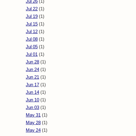
Jul 26
(1)
Jul 22
(1)
Jul 19
(1)
Jul 15
(1)
Jul 12
(1)
Jul 08
(1)
Jul 05
(1)
Jul 01
(1)
Jun 28
(1)
Jun 24
(1)
Jun 21
(1)
Jun 17
(1)
Jun 14
(1)
Jun 10
(1)
Jun 03
(1)
May 31
(1)
May 28
(1)
May 24
(1)