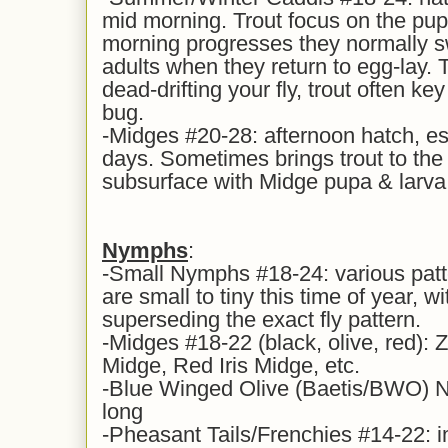
mid morning. Trout focus on the pupa
morning progresses they normally s
adults when they return to egg-lay. 
dead-drifting your fly, trout often k
bug.
-Midges #20-28: afternoon hatch, es
days. Sometimes brings trout to the s
subsurface with Midge pupa & larva
Nymphs
:
-Small Nymphs #18-24: various patt
are small to tiny this time of year, wi
superseding the exact fly pattern.
-Midges #18-22 (black, olive, red): 
Midge, Red Iris Midge, etc.
-Blue Winged Olive (Baetis/BWO) N
long
-Pheasant Tails/Frenchies #14-22: i