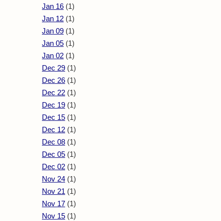
Jan 16
(1)
Jan 12
(1)
Jan 09
(1)
Jan 05
(1)
Jan 02
(1)
Dec 29
(1)
Dec 26
(1)
Dec 22
(1)
Dec 19
(1)
Dec 15
(1)
Dec 12
(1)
Dec 08
(1)
Dec 05
(1)
Dec 02
(1)
Nov 24
(1)
Nov 21
(1)
Nov 17
(1)
Nov 15
(1)