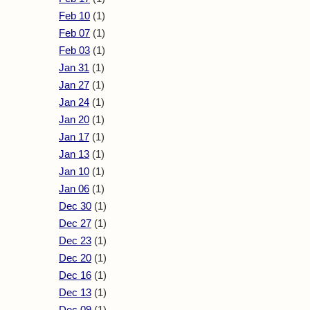
Feb 10
(1)
Feb 07
(1)
Feb 03
(1)
Jan 31
(1)
Jan 27
(1)
Jan 24
(1)
Jan 20
(1)
Jan 17
(1)
Jan 13
(1)
Jan 10
(1)
Jan 06
(1)
Dec 30
(1)
Dec 27
(1)
Dec 23
(1)
Dec 20
(1)
Dec 16
(1)
Dec 13
(1)
Dec 09
(1)