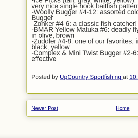
-Ice Picks (tan, gray, white, yellow): 
very nice single hook baitfish patter
-Woolly Bugger #4-12: assorted colo
Bugger
-Zonker #4-6: a classic fish catcher!
-BMAR Yellow Matuka #6: deadly fl
in olive, brown
-Zuddler #4-8: one of our favorites, i
black, yellow
-Complex & Mini Twist Bugger #2-6: 
effective
Posted by
UpCountry Sportfishing
at
10
Newer Post
Home