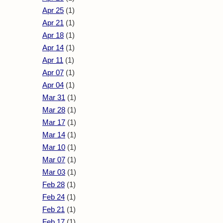
Apr 25
(1)
Apr 21
(1)
Apr 18
(1)
Apr 14
(1)
Apr 11
(1)
Apr 07
(1)
Apr 04
(1)
Mar 31
(1)
Mar 28
(1)
Mar 17
(1)
Mar 14
(1)
Mar 10
(1)
Mar 07
(1)
Mar 03
(1)
Feb 28
(1)
Feb 24
(1)
Feb 21
(1)
Feb 17
(1)