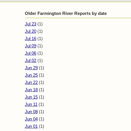
Older Farmington River Reports by date
Jul 23
(1)
Jul 20
(1)
Jul 16
(1)
Jul 09
(1)
Jul 06
(1)
Jul 02
(1)
Jun 29
(1)
Jun 25
(1)
Jun 22
(1)
Jun 18
(1)
Jun 15
(1)
Jun 11
(1)
Jun 08
(1)
Jun 04
(1)
Jun 01
(1)