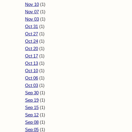
Nov 10
(1)
Nov 07
(1)
Nov 03
(1)
Oct 31
(1)
Oct 27
(1)
Oct 24
(1)
Oct 20
(1)
Oct 17
(1)
Oct 13
(1)
Oct 10
(1)
Oct 06
(1)
Oct 03
(1)
Sep 30
(1)
Sep 19
(1)
Sep 15
(1)
Sep 12
(1)
Sep 08
(1)
Sep 05
(1)