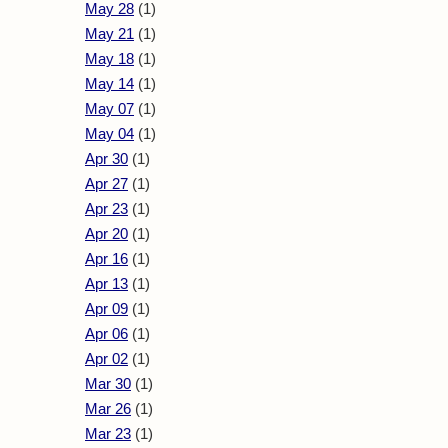
May 28
(1)
May 21
(1)
May 18
(1)
May 14
(1)
May 07
(1)
May 04
(1)
Apr 30
(1)
Apr 27
(1)
Apr 23
(1)
Apr 20
(1)
Apr 16
(1)
Apr 13
(1)
Apr 09
(1)
Apr 06
(1)
Apr 02
(1)
Mar 30
(1)
Mar 26
(1)
Mar 23
(1)