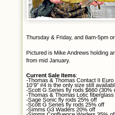
Thursday & Friday, and 8am-5pm o
Pictured is
Mike Andrews holding an
from mid January.
Current Sale Items
:
-Thomas & Thomas Contact II Euro 
10’9” #4 is the only size still availab
-Scott G Series fly rods $660 (30% 
-Thomas & Thomas Lotic fiberglass
-Sage Sonic fly rods 25% off
-Scott G Series fly rods 25% off
-Simms G3 Waders 20% off
-Simms Confluence Waders 35% of