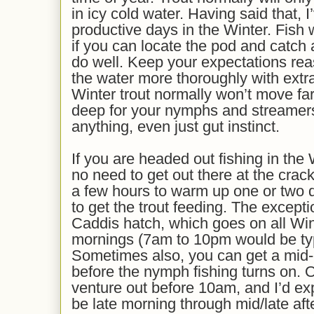
in icy cold water. Having said that, 
productive days in the Winter. Fish 
if you can locate the pod and catch
do well. Keep your expectations re
the water more thoroughly with extr
Winter trout normally won’t move far 
deep for your nymphs and streamers
anything, even just gut instinct.
If you are headed out fishing in the 
no need to get out there at the crac
a few hours to warm up one or two de
to get the trout feeding. The except
Caddis hatch, which goes on all Wint
mornings (7am to 10pm would be typi
Sometimes also, you can get a mid-
before the nymph fishing turns on. O
venture out before 10am, and I’d exp
be late morning through mid/late af