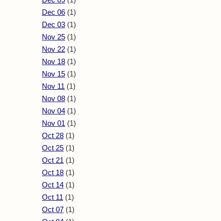
Dec 06
(1)
Dec 03
(1)
Nov 25
(1)
Nov 22
(1)
Nov 18
(1)
Nov 15
(1)
Nov 11
(1)
Nov 08
(1)
Nov 04
(1)
Nov 01
(1)
Oct 28
(1)
Oct 25
(1)
Oct 21
(1)
Oct 18
(1)
Oct 14
(1)
Oct 11
(1)
Oct 07
(1)