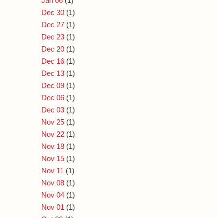
Jan 06
(1)
Dec 30
(1)
Dec 27
(1)
Dec 23
(1)
Dec 20
(1)
Dec 16
(1)
Dec 13
(1)
Dec 09
(1)
Dec 06
(1)
Dec 03
(1)
Nov 25
(1)
Nov 22
(1)
Nov 18
(1)
Nov 15
(1)
Nov 11
(1)
Nov 08
(1)
Nov 04
(1)
Nov 01
(1)