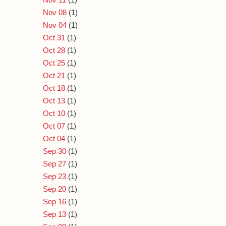
Nov 08
(1)
Nov 04
(1)
Oct 31
(1)
Oct 28
(1)
Oct 25
(1)
Oct 21
(1)
Oct 18
(1)
Oct 13
(1)
Oct 10
(1)
Oct 07
(1)
Oct 04
(1)
Sep 30
(1)
Sep 27
(1)
Sep 23
(1)
Sep 20
(1)
Sep 16
(1)
Sep 13
(1)