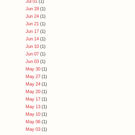
Jul 01
(1)
Jun 28
(1)
Jun 24
(1)
Jun 21
(1)
Jun 17
(1)
Jun 14
(1)
Jun 10
(1)
Jun 07
(1)
Jun 03
(1)
May 30
(1)
May 27
(1)
May 24
(1)
May 20
(1)
May 17
(1)
May 13
(1)
May 10
(1)
May 06
(1)
May 03
(1)