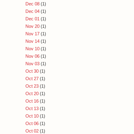
Dec 08
(1)
Dec 04
(1)
Dec 01
(1)
Nov 20
(1)
Nov 17
(1)
Nov 14
(1)
Nov 10
(1)
Nov 06
(1)
Nov 03
(1)
Oct 30
(1)
Oct 27
(1)
Oct 23
(1)
Oct 20
(1)
Oct 16
(1)
Oct 13
(1)
Oct 10
(1)
Oct 06
(1)
Oct 02
(1)