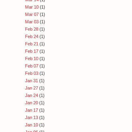
Mar 10
(1)
Mar 07
(1)
Mar 03
(1)
Feb 28
(1)
Feb 24
(1)
Feb 21
(1)
Feb 17
(1)
Feb 10
(1)
Feb 07
(1)
Feb 03
(1)
Jan 31
(1)
Jan 27
(1)
Jan 24
(1)
Jan 20
(1)
Jan 17
(1)
Jan 13
(1)
Jan 10
(1)