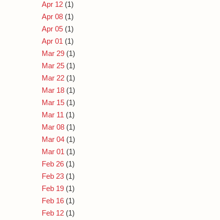
Apr 12
(1)
Apr 08
(1)
Apr 05
(1)
Apr 01
(1)
Mar 29
(1)
Mar 25
(1)
Mar 22
(1)
Mar 18
(1)
Mar 15
(1)
Mar 11
(1)
Mar 08
(1)
Mar 04
(1)
Mar 01
(1)
Feb 26
(1)
Feb 23
(1)
Feb 19
(1)
Feb 16
(1)
Feb 12
(1)