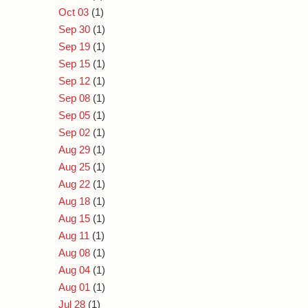
Oct 03
(1)
Sep 30
(1)
Sep 19
(1)
Sep 15
(1)
Sep 12
(1)
Sep 08
(1)
Sep 05
(1)
Sep 02
(1)
Aug 29
(1)
Aug 25
(1)
Aug 22
(1)
Aug 18
(1)
Aug 15
(1)
Aug 11
(1)
Aug 08
(1)
Aug 04
(1)
Aug 01
(1)
Jul 28
(1)