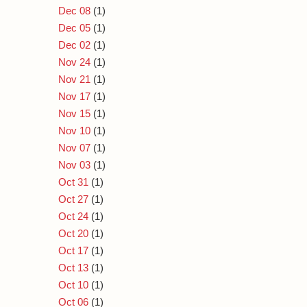
Dec 08
(1)
Dec 05
(1)
Dec 02
(1)
Nov 24
(1)
Nov 21
(1)
Nov 17
(1)
Nov 15
(1)
Nov 10
(1)
Nov 07
(1)
Nov 03
(1)
Oct 31
(1)
Oct 27
(1)
Oct 24
(1)
Oct 20
(1)
Oct 17
(1)
Oct 13
(1)
Oct 10
(1)
Oct 06
(1)