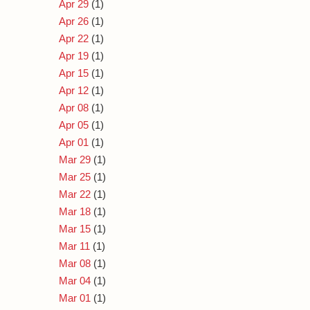
Apr 29
(1)
Apr 26
(1)
Apr 22
(1)
Apr 19
(1)
Apr 15
(1)
Apr 12
(1)
Apr 08
(1)
Apr 05
(1)
Apr 01
(1)
Mar 29
(1)
Mar 25
(1)
Mar 22
(1)
Mar 18
(1)
Mar 15
(1)
Mar 11
(1)
Mar 08
(1)
Mar 04
(1)
Mar 01
(1)