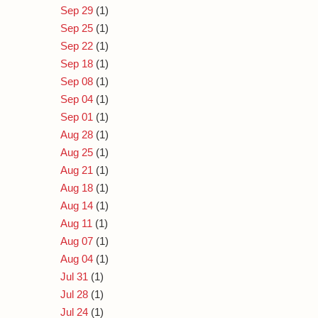
Sep 29
(1)
Sep 25
(1)
Sep 22
(1)
Sep 18
(1)
Sep 08
(1)
Sep 04
(1)
Sep 01
(1)
Aug 28
(1)
Aug 25
(1)
Aug 21
(1)
Aug 18
(1)
Aug 14
(1)
Aug 11
(1)
Aug 07
(1)
Aug 04
(1)
Jul 31
(1)
Jul 28
(1)
Jul 24
(1)