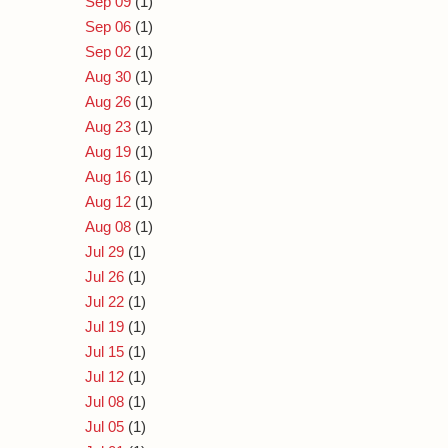
Sep 09
(1)
Sep 06
(1)
Sep 02
(1)
Aug 30
(1)
Aug 26
(1)
Aug 23
(1)
Aug 19
(1)
Aug 16
(1)
Aug 12
(1)
Aug 08
(1)
Jul 29
(1)
Jul 26
(1)
Jul 22
(1)
Jul 19
(1)
Jul 15
(1)
Jul 12
(1)
Jul 08
(1)
Jul 05
(1)