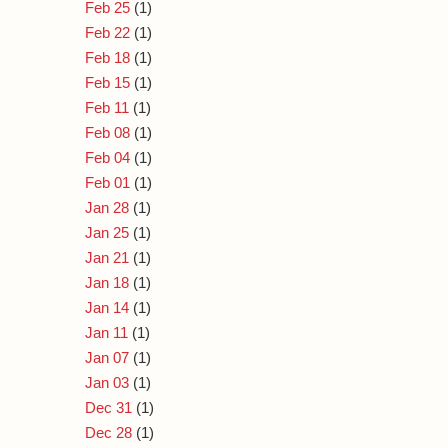
Feb 25
(1)
Feb 22
(1)
Feb 18
(1)
Feb 15
(1)
Feb 11
(1)
Feb 08
(1)
Feb 04
(1)
Feb 01
(1)
Jan 28
(1)
Jan 25
(1)
Jan 21
(1)
Jan 18
(1)
Jan 14
(1)
Jan 11
(1)
Jan 07
(1)
Jan 03
(1)
Dec 31
(1)
Dec 28
(1)