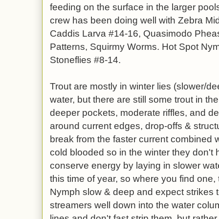
feeding on the surface in the larger po
crew has been doing well with Zebra Mi
Caddis Larva #14-16, Quasimodo Pheasa
Patterns, Squirmy Worms. Hot Spot Ny
Stoneflies #8-14.
Trout are mostly in winter lies (slower/de
water, but there are still some trout in t
deeper pockets, moderate riffles, and de
around current edges, drop-offs & struct
break from the faster current combined 
cold blooded so in the winter they don't
conserve energy by laying in slower wate
this time of year, so where you find one
Nymph slow & deep and expect strikes t
streamers well down into the water colu
lines and don't fast strip them, but rathe