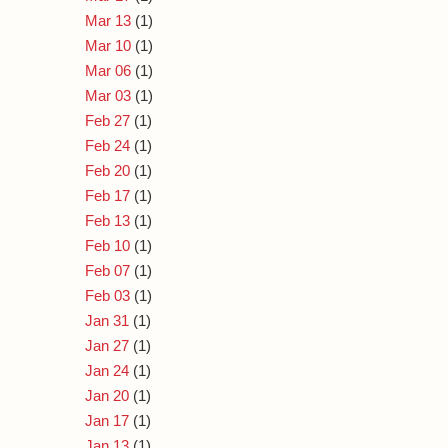
Mar 13
(1)
Mar 10
(1)
Mar 06
(1)
Mar 03
(1)
Feb 27
(1)
Feb 24
(1)
Feb 20
(1)
Feb 17
(1)
Feb 13
(1)
Feb 10
(1)
Feb 07
(1)
Feb 03
(1)
Jan 31
(1)
Jan 27
(1)
Jan 24
(1)
Jan 20
(1)
Jan 17
(1)
Jan 13
(1)