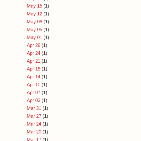
May 15
(1)
May 12
(1)
May 08
(1)
May 05
(1)
May 01
(1)
Apr 28
(1)
Apr 24
(1)
Apr 21
(1)
Apr 18
(1)
Apr 14
(1)
Apr 10
(1)
Apr 07
(1)
Apr 03
(1)
Mar 31
(1)
Mar 27
(1)
Mar 24
(1)
Mar 20
(1)
Mar 17
(1)