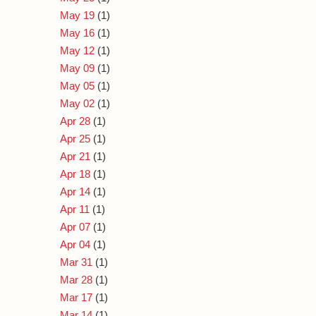
May 19
(1)
May 16
(1)
May 12
(1)
May 09
(1)
May 05
(1)
May 02
(1)
Apr 28
(1)
Apr 25
(1)
Apr 21
(1)
Apr 18
(1)
Apr 14
(1)
Apr 11
(1)
Apr 07
(1)
Apr 04
(1)
Mar 31
(1)
Mar 28
(1)
Mar 17
(1)
Mar 14
(1)