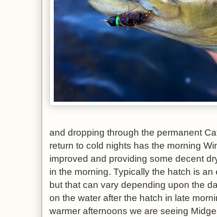
and dropping through the permanent Ca
return to cold nights has the morning W
improved and providing some decent dry f
in the morning. Typically the hatch is an
but that can vary depending upon the da
on the water after the hatch in late morn
warmer afternoons we are seeing Midge