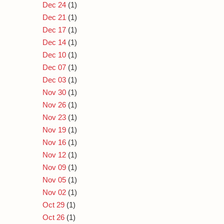
Dec 24
(1)
Dec 21
(1)
Dec 17
(1)
Dec 14
(1)
Dec 10
(1)
Dec 07
(1)
Dec 03
(1)
Nov 30
(1)
Nov 26
(1)
Nov 23
(1)
Nov 19
(1)
Nov 16
(1)
Nov 12
(1)
Nov 09
(1)
Nov 05
(1)
Nov 02
(1)
Oct 29
(1)
Oct 26
(1)