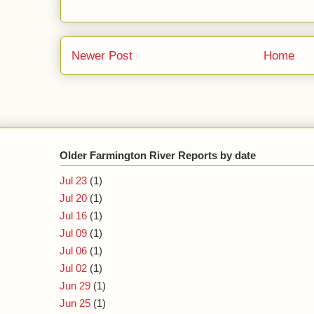
Newer Post
Home
Older Farmington River Reports by date
Jul 23
(1)
Jul 20
(1)
Jul 16
(1)
Jul 09
(1)
Jul 06
(1)
Jul 02
(1)
Jun 29
(1)
Jun 25
(1)