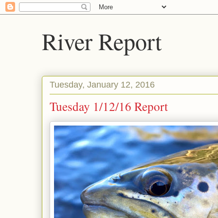
River Report
Tuesday, January 12, 2016
Tuesday 1/12/16 Report