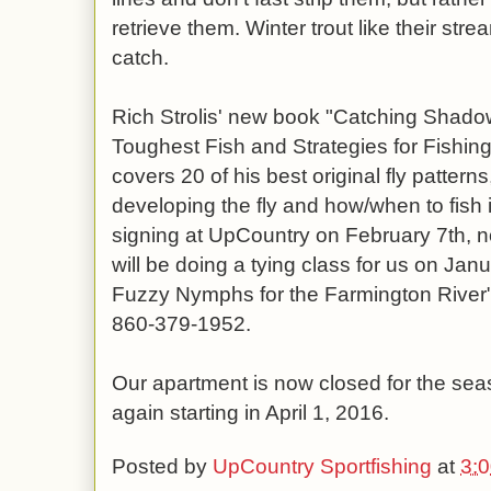
retrieve them. Winter trout like their st
catch.
Rich Strolis' new book "Catching Shadow
Toughest Fish and Strategies for Fishing 
covers 20 of his best original fly patterns,
developing the fly and how/when to fish i
signing at UpCountry on February 7th, 
will be doing a tying class for us on Jan
Fuzzy Nymphs for the Farmington River", c
860-379-1952.
Our apartment is now closed for the seas
again starting in April 1, 2016.
Posted by
UpCountry Sportfishing
at
3: