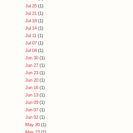
Jul 25
(1)
Jul 21
(1)
Jul 18
(1)
Jul 14
(1)
Jul 11
(1)
Jul 07
(1)
Jul 04
(1)
Jun 30
(1)
Jun 27
(1)
Jun 23
(1)
Jun 20
(1)
Jun 16
(1)
Jun 13
(1)
Jun 09
(1)
Jun 07
(1)
Jun 02
(1)
May 30
(1)
May 23
(1)