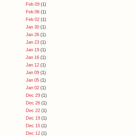
Feb 09
(1)
Feb 06
(1)
Feb 02
(1)
Jan 30
(1)
Jan 26
(1)
Jan 23
(1)
Jan 19
(1)
Jan 16
(1)
Jan 12
(1)
Jan 09
(1)
Jan 05
(1)
Jan 02
(1)
Dec 29
(1)
Dec 26
(1)
Dec 22
(1)
Dec 19
(1)
Dec 15
(1)
Dec 12
(1)