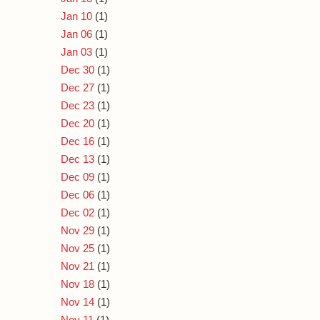
Jan 10
(1)
Jan 06
(1)
Jan 03
(1)
Dec 30
(1)
Dec 27
(1)
Dec 23
(1)
Dec 20
(1)
Dec 16
(1)
Dec 13
(1)
Dec 09
(1)
Dec 06
(1)
Dec 02
(1)
Nov 29
(1)
Nov 25
(1)
Nov 21
(1)
Nov 18
(1)
Nov 14
(1)
Nov 11
(1)