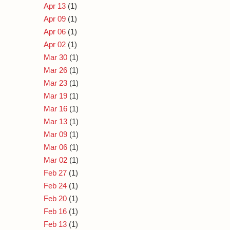
Apr 13
(1)
Apr 09
(1)
Apr 06
(1)
Apr 02
(1)
Mar 30
(1)
Mar 26
(1)
Mar 23
(1)
Mar 19
(1)
Mar 16
(1)
Mar 13
(1)
Mar 09
(1)
Mar 06
(1)
Mar 02
(1)
Feb 27
(1)
Feb 24
(1)
Feb 20
(1)
Feb 16
(1)
Feb 13
(1)