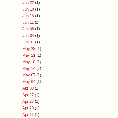
Jun 22
(1)
Jun 18
(1)
Jun 15
(1)
Jun 11
(1)
Jun 08
(1)
Jun 04
(1)
Jun 01
(1)
May 28
(1)
May 21
(1)
May 18
(1)
May 14
(1)
May 07
(1)
May 04
(1)
Apr 30
(1)
Apr 27
(1)
Apr 23
(1)
Apr 20
(1)
Apr 16
(1)