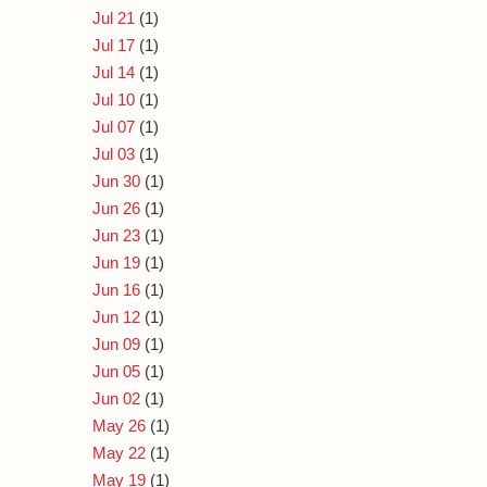
Jul 21
(1)
Jul 17
(1)
Jul 14
(1)
Jul 10
(1)
Jul 07
(1)
Jul 03
(1)
Jun 30
(1)
Jun 26
(1)
Jun 23
(1)
Jun 19
(1)
Jun 16
(1)
Jun 12
(1)
Jun 09
(1)
Jun 05
(1)
Jun 02
(1)
May 26
(1)
May 22
(1)
May 19
(1)