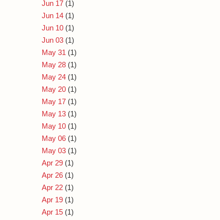
Jun 17
(1)
Jun 14
(1)
Jun 10
(1)
Jun 03
(1)
May 31
(1)
May 28
(1)
May 24
(1)
May 20
(1)
May 17
(1)
May 13
(1)
May 10
(1)
May 06
(1)
May 03
(1)
Apr 29
(1)
Apr 26
(1)
Apr 22
(1)
Apr 19
(1)
Apr 15
(1)