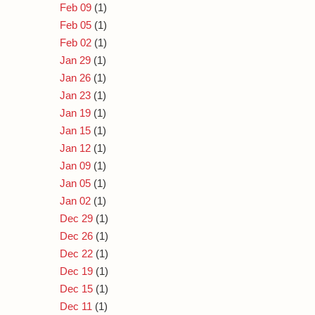
Feb 09
(1)
Feb 05
(1)
Feb 02
(1)
Jan 29
(1)
Jan 26
(1)
Jan 23
(1)
Jan 19
(1)
Jan 15
(1)
Jan 12
(1)
Jan 09
(1)
Jan 05
(1)
Jan 02
(1)
Dec 29
(1)
Dec 26
(1)
Dec 22
(1)
Dec 19
(1)
Dec 15
(1)
Dec 11
(1)