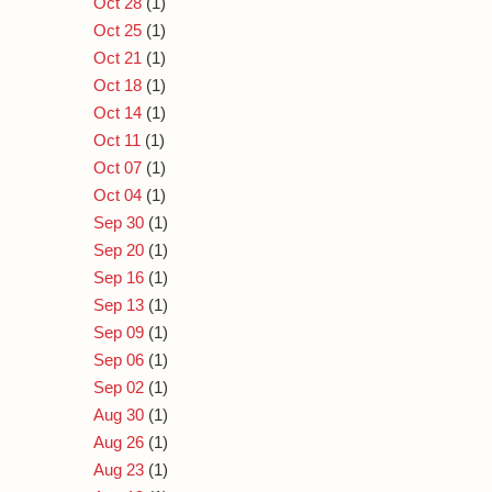
Oct 28
(1)
Oct 25
(1)
Oct 21
(1)
Oct 18
(1)
Oct 14
(1)
Oct 11
(1)
Oct 07
(1)
Oct 04
(1)
Sep 30
(1)
Sep 20
(1)
Sep 16
(1)
Sep 13
(1)
Sep 09
(1)
Sep 06
(1)
Sep 02
(1)
Aug 30
(1)
Aug 26
(1)
Aug 23
(1)