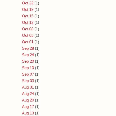
Oct 22
(1)
Oct 19
(1)
Oct 15
(1)
Oct 12
(1)
Oct 08
(1)
Oct 05
(1)
Oct 01
(1)
Sep 28
(1)
Sep 24
(1)
Sep 20
(1)
Sep 10
(1)
Sep 07
(1)
Sep 03
(1)
Aug 31
(1)
Aug 24
(1)
Aug 20
(1)
Aug 17
(1)
Aug 13
(1)