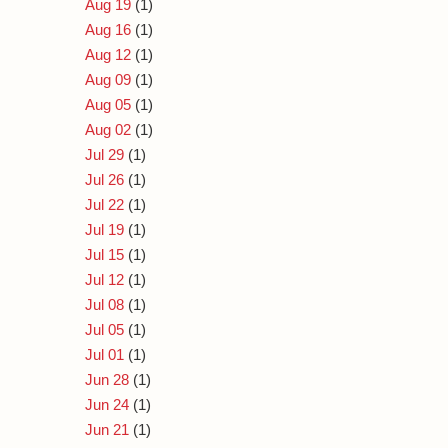
Aug 19
(1)
Aug 16
(1)
Aug 12
(1)
Aug 09
(1)
Aug 05
(1)
Aug 02
(1)
Jul 29
(1)
Jul 26
(1)
Jul 22
(1)
Jul 19
(1)
Jul 15
(1)
Jul 12
(1)
Jul 08
(1)
Jul 05
(1)
Jul 01
(1)
Jun 28
(1)
Jun 24
(1)
Jun 21
(1)