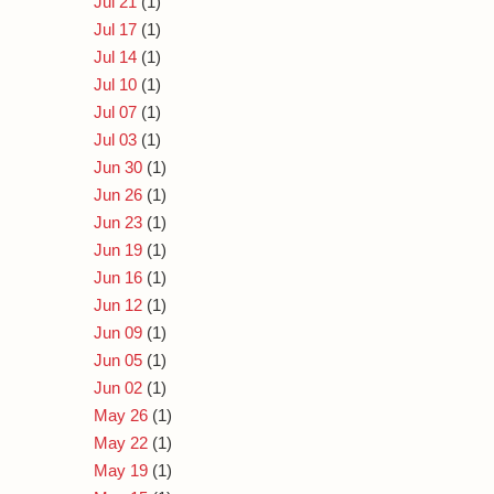
Jul 21
(1)
Jul 17
(1)
Jul 14
(1)
Jul 10
(1)
Jul 07
(1)
Jul 03
(1)
Jun 30
(1)
Jun 26
(1)
Jun 23
(1)
Jun 19
(1)
Jun 16
(1)
Jun 12
(1)
Jun 09
(1)
Jun 05
(1)
Jun 02
(1)
May 26
(1)
May 22
(1)
May 19
(1)