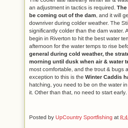
an adjustment in tactics is required.
The 
be coming out of the dam
, and it will
downriver during colder weather. The Stil
significantly colder than the dam water. As
begin in Riverton to hit the best water te
afternoon for the water temps to rise be
general during cold weather, the strat
morning until dusk when air & water 
most comfortable, and the trout & bugs 
exception to this is the
Winter Caddis h
hatching, you need to be on the water in
it. Other than that, no need to start early.
Posted by
UpCountry Sportfishing
at
8: