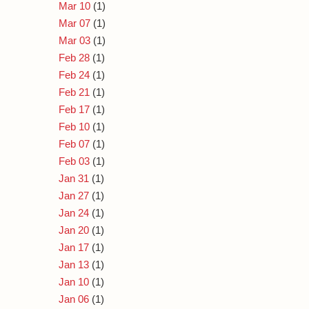
Mar 10
(1)
Mar 07
(1)
Mar 03
(1)
Feb 28
(1)
Feb 24
(1)
Feb 21
(1)
Feb 17
(1)
Feb 10
(1)
Feb 07
(1)
Feb 03
(1)
Jan 31
(1)
Jan 27
(1)
Jan 24
(1)
Jan 20
(1)
Jan 17
(1)
Jan 13
(1)
Jan 10
(1)
Jan 06
(1)