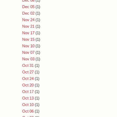
Dec 08
(1)
Dec 05
(1)
Dec 02
(1)
Nov 24
(1)
Nov 21
(1)
Nov 17
(1)
Nov 15
(1)
Nov 10
(1)
Nov 07
(1)
Nov 03
(1)
Oct 31
(1)
Oct 27
(1)
Oct 24
(1)
Oct 20
(1)
Oct 17
(1)
Oct 13
(1)
Oct 10
(1)
Oct 06
(1)