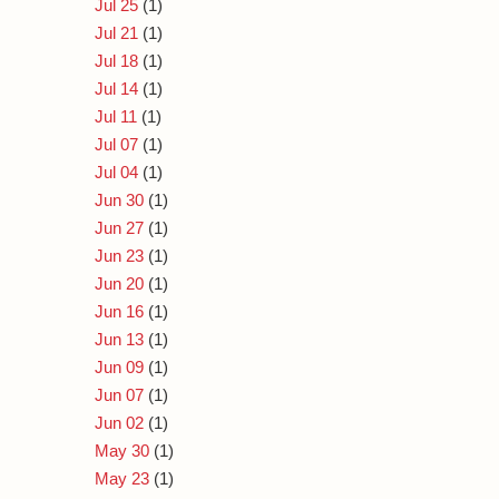
Jul 25
(1)
Jul 21
(1)
Jul 18
(1)
Jul 14
(1)
Jul 11
(1)
Jul 07
(1)
Jul 04
(1)
Jun 30
(1)
Jun 27
(1)
Jun 23
(1)
Jun 20
(1)
Jun 16
(1)
Jun 13
(1)
Jun 09
(1)
Jun 07
(1)
Jun 02
(1)
May 30
(1)
May 23
(1)