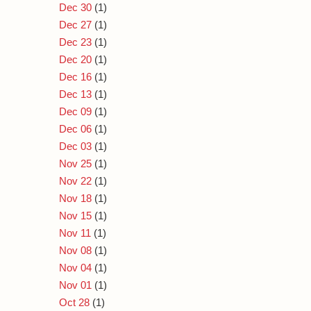
Dec 30
(1)
Dec 27
(1)
Dec 23
(1)
Dec 20
(1)
Dec 16
(1)
Dec 13
(1)
Dec 09
(1)
Dec 06
(1)
Dec 03
(1)
Nov 25
(1)
Nov 22
(1)
Nov 18
(1)
Nov 15
(1)
Nov 11
(1)
Nov 08
(1)
Nov 04
(1)
Nov 01
(1)
Oct 28
(1)