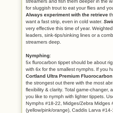
streamers and fish them deeper in the w
for sluggish trout to eat your flies and y
Always experiment with the retrieve
th
want a fast strip, even in cold water.
Swi
very effective this time of year. Weighted f
leaders, sink-tips/sinking lines or a comb
streamers deep.
Nymphing
:
5x flurocarbon tippet should be about rig
with 6x for the smallest nymphs. If you hav
Cortland Ultra Premium Fluorocarbon 
the strongest out there with the most abr
flexibility & clarity. Total game-changer,
you like to nymph with lighter tippets. U
Nymphs #18-22, Midges/Zebra Midges #
(yellow/pink/orange), Caddis Larva #14-