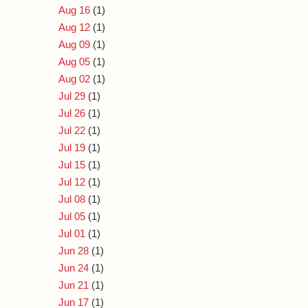
Aug 16
(1)
Aug 12
(1)
Aug 09
(1)
Aug 05
(1)
Aug 02
(1)
Jul 29
(1)
Jul 26
(1)
Jul 22
(1)
Jul 19
(1)
Jul 15
(1)
Jul 12
(1)
Jul 08
(1)
Jul 05
(1)
Jul 01
(1)
Jun 28
(1)
Jun 24
(1)
Jun 21
(1)
Jun 17
(1)