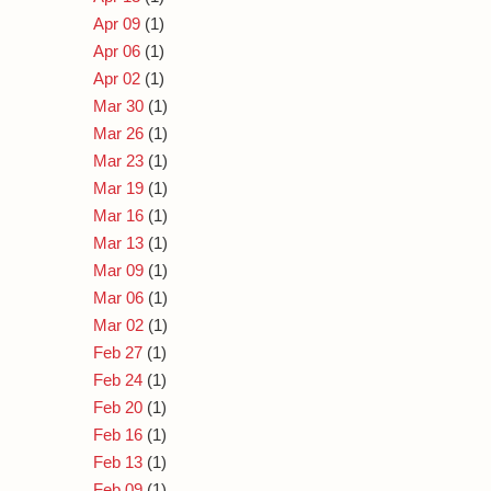
Apr 09
(1)
Apr 06
(1)
Apr 02
(1)
Mar 30
(1)
Mar 26
(1)
Mar 23
(1)
Mar 19
(1)
Mar 16
(1)
Mar 13
(1)
Mar 09
(1)
Mar 06
(1)
Mar 02
(1)
Feb 27
(1)
Feb 24
(1)
Feb 20
(1)
Feb 16
(1)
Feb 13
(1)
Feb 09
(1)