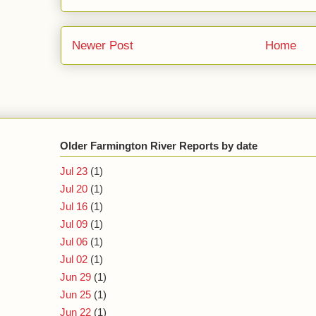
Newer Post
Home
Older Farmington River Reports by date
Jul 23
(1)
Jul 20
(1)
Jul 16
(1)
Jul 09
(1)
Jul 06
(1)
Jul 02
(1)
Jun 29
(1)
Jun 25
(1)
Jun 22
(1)