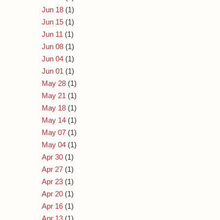
Jun 18
(1)
Jun 15
(1)
Jun 11
(1)
Jun 08
(1)
Jun 04
(1)
Jun 01
(1)
May 28
(1)
May 21
(1)
May 18
(1)
May 14
(1)
May 07
(1)
May 04
(1)
Apr 30
(1)
Apr 27
(1)
Apr 23
(1)
Apr 20
(1)
Apr 16
(1)
Apr 13
(1)