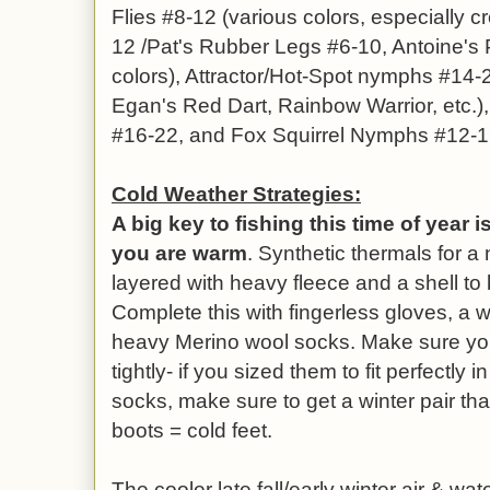
Flies #8-12 (various colors, especially c
12 /Pat's Rubber Legs #6-10, Antoine's 
colors), Attractor/Hot-Spot nymphs #14-2
Egan's Red Dart, Rainbow Warrior, etc.
#16-22, and Fox Squirrel Nymphs #12-1
Cold Weather Strategies:
A big key to fishing this time of year 
you are warm
. Synthetic thermals for a 
layered with heavy fleece and a shell to 
Complete this with fingerless gloves, a w
heavy Merino wool socks. Make sure your
tightly- if you sized them to fit perfectly
socks, make sure to get a winter pair that
boots = cold feet.
The
cooler late fall/early winter air & w