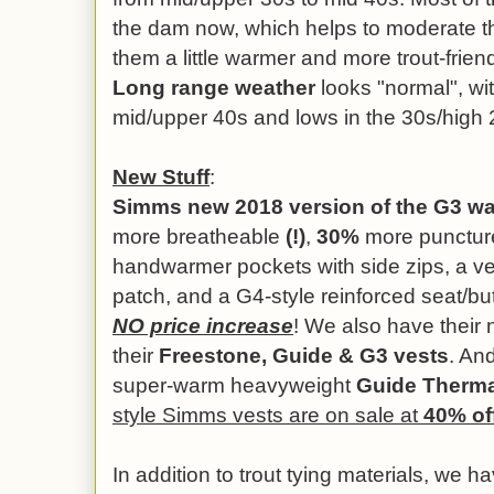
the dam now, which helps to moderate 
them a little warmer and more trout-frien
Long range weather
looks "normal", wit
mid/upper 40s and lows in the 30s/high 
New Stuff
:
Simms new 2018 version of the G3 w
more breatheable
(!)
,
30%
more puncture 
handwarmer pockets with side zips, a velc
patch, and a G4-style reinforced seat/but
NO price increase
! We also have their
their
Freestone, Guide & G3 vests
. And
super-warm heavyweight
Guide Therm
style Simms vests are on sale at
40% of
In addition to trout tying materials, we h