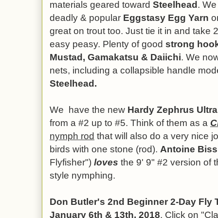
materials geared toward
Steelhead
. We
deadly & popular
Eggstasy Egg Yarn
on
great on trout too. Just tie it in and take 
easy peasy. Plenty of good
strong hoo
Mustad, Gamakatsu & Daiichi
.
We now
nets, including a collapsible handle mod
Steelhead.
We have the new
Hardy Zephrus Ultral
from a #2 up to #5. Think of them as a
C
nymph rod
that will also do a very nice job
birds with one stone (rod).
Antoine Biss
Flyfisher")
loves
the 9' 9" #2 version of t
style nymphing.
Don Butler's 2nd Beginner 2-Day Fly 
January 6th & 13th, 2018
. Click on "C