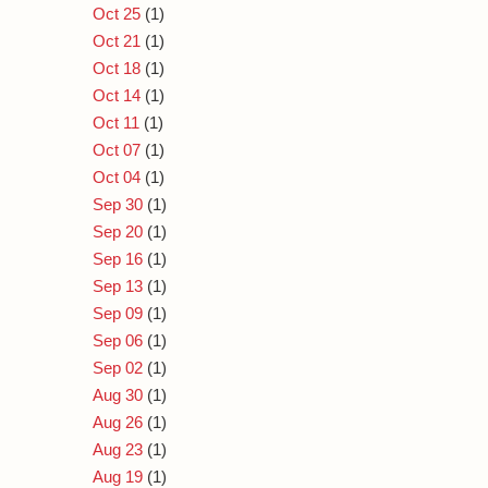
Oct 25
(1)
Oct 21
(1)
Oct 18
(1)
Oct 14
(1)
Oct 11
(1)
Oct 07
(1)
Oct 04
(1)
Sep 30
(1)
Sep 20
(1)
Sep 16
(1)
Sep 13
(1)
Sep 09
(1)
Sep 06
(1)
Sep 02
(1)
Aug 30
(1)
Aug 26
(1)
Aug 23
(1)
Aug 19
(1)