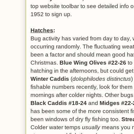
top website toolbar to see detailed info o
1952 to sign up.
Hatches
:
Bug activity has varied from day to day, 
occurring randomly. The fluctuating we
been a factor and should mean good hat
Christmas.
Blue Wing Olives #22-26
to 
hatching in the afternoons, but could ge
Winter Caddis
(
dolophilodes distinctus
)
fishable numbers recently, look for them 
mornings after colder nights.
Other bug
Black Caddis #18-24
and
Midges #22-
has been some of the more consistent fis
been windows of dry fly fishing too.
Stre
Colder water temps
usually
means you n