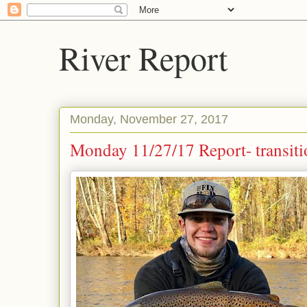
River Report
Monday, November 27, 2017
Monday 11/27/17 Report- transiti