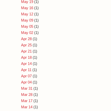
May 19
(1)
May 16
(1)
May 12
(1)
May 09
(1)
May 05
(1)
May 02
(1)
Apr 28
(1)
Apr 25
(1)
Apr 21
(1)
Apr 18
(1)
Apr 14
(1)
Apr 11
(1)
Apr 07
(1)
Apr 04
(1)
Mar 31
(1)
Mar 28
(1)
Mar 17
(1)
Mar 14
(1)