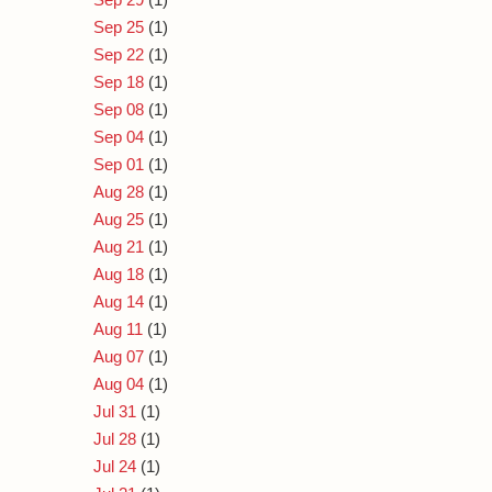
Sep 25
(1)
Sep 22
(1)
Sep 18
(1)
Sep 08
(1)
Sep 04
(1)
Sep 01
(1)
Aug 28
(1)
Aug 25
(1)
Aug 21
(1)
Aug 18
(1)
Aug 14
(1)
Aug 11
(1)
Aug 07
(1)
Aug 04
(1)
Jul 31
(1)
Jul 28
(1)
Jul 24
(1)