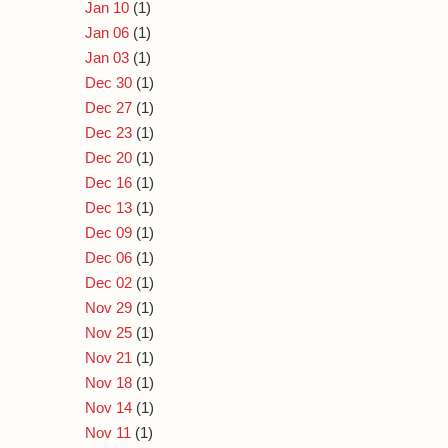
Jan 10
(1)
Jan 06
(1)
Jan 03
(1)
Dec 30
(1)
Dec 27
(1)
Dec 23
(1)
Dec 20
(1)
Dec 16
(1)
Dec 13
(1)
Dec 09
(1)
Dec 06
(1)
Dec 02
(1)
Nov 29
(1)
Nov 25
(1)
Nov 21
(1)
Nov 18
(1)
Nov 14
(1)
Nov 11
(1)