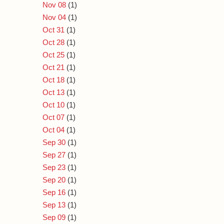
Nov 08
(1)
Nov 04
(1)
Oct 31
(1)
Oct 28
(1)
Oct 25
(1)
Oct 21
(1)
Oct 18
(1)
Oct 13
(1)
Oct 10
(1)
Oct 07
(1)
Oct 04
(1)
Sep 30
(1)
Sep 27
(1)
Sep 23
(1)
Sep 20
(1)
Sep 16
(1)
Sep 13
(1)
Sep 09
(1)