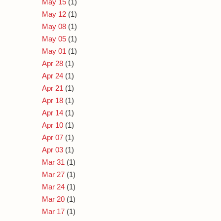
May 15
(1)
May 12
(1)
May 08
(1)
May 05
(1)
May 01
(1)
Apr 28
(1)
Apr 24
(1)
Apr 21
(1)
Apr 18
(1)
Apr 14
(1)
Apr 10
(1)
Apr 07
(1)
Apr 03
(1)
Mar 31
(1)
Mar 27
(1)
Mar 24
(1)
Mar 20
(1)
Mar 17
(1)