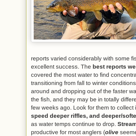
reports varied considerably with some f
excellent success. The
best reports w
covered the most water to find concentra
transitioning from fall to winter conditio
around and dropping out of the faster wa
the fish, and they may be in totally diffe
few weeks ago. Look for them to collect 
speed deeper riffles, and deeper/soft
as water temps continue to drop.
Stream
productive for most anglers (
olive
seemed