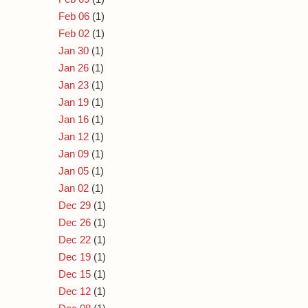
Feb 06
(1)
Feb 02
(1)
Jan 30
(1)
Jan 26
(1)
Jan 23
(1)
Jan 19
(1)
Jan 16
(1)
Jan 12
(1)
Jan 09
(1)
Jan 05
(1)
Jan 02
(1)
Dec 29
(1)
Dec 26
(1)
Dec 22
(1)
Dec 19
(1)
Dec 15
(1)
Dec 12
(1)