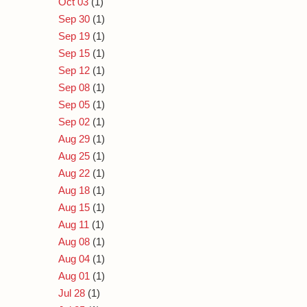
Oct 03
(1)
Sep 30
(1)
Sep 19
(1)
Sep 15
(1)
Sep 12
(1)
Sep 08
(1)
Sep 05
(1)
Sep 02
(1)
Aug 29
(1)
Aug 25
(1)
Aug 22
(1)
Aug 18
(1)
Aug 15
(1)
Aug 11
(1)
Aug 08
(1)
Aug 04
(1)
Aug 01
(1)
Jul 28
(1)