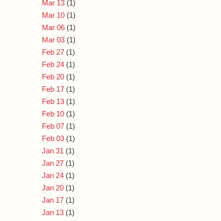
Mar 13
(1)
Mar 10
(1)
Mar 06
(1)
Mar 03
(1)
Feb 27
(1)
Feb 24
(1)
Feb 20
(1)
Feb 17
(1)
Feb 13
(1)
Feb 10
(1)
Feb 07
(1)
Feb 03
(1)
Jan 31
(1)
Jan 27
(1)
Jan 24
(1)
Jan 20
(1)
Jan 17
(1)
Jan 13
(1)