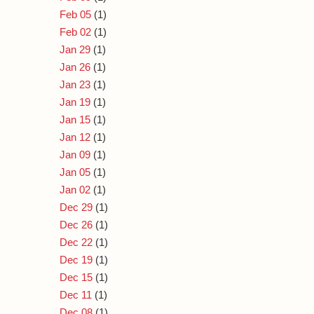
Feb 05
(1)
Feb 02
(1)
Jan 29
(1)
Jan 26
(1)
Jan 23
(1)
Jan 19
(1)
Jan 15
(1)
Jan 12
(1)
Jan 09
(1)
Jan 05
(1)
Jan 02
(1)
Dec 29
(1)
Dec 26
(1)
Dec 22
(1)
Dec 19
(1)
Dec 15
(1)
Dec 11
(1)
Dec 08
(1)