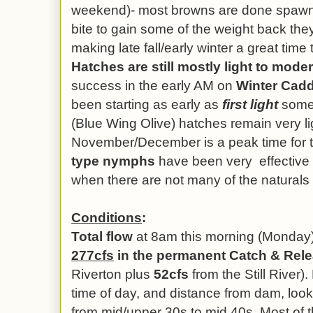
weekend)- most browns are done spawnin
bite to gain some of the weight back the
making late fall/early winter a great time t
Hatches are still mostly light to mode
success in the early AM on
Winter Cadd
been starting as early as
first light
some 
(Blue Wing Olive) hatches remain very light
November/December is a peak time for
type nymphs
have been very effective 
when there are not many of the naturals 
Conditions
:
Total flow
at 8am this morning (Monday)
277cfs
in the permanent Catch & Rel
Riverton plus
52cfs
from the Still River).
time of day, and distance from dam, loo
from mid/upper 30s to mid 40s. Most of t