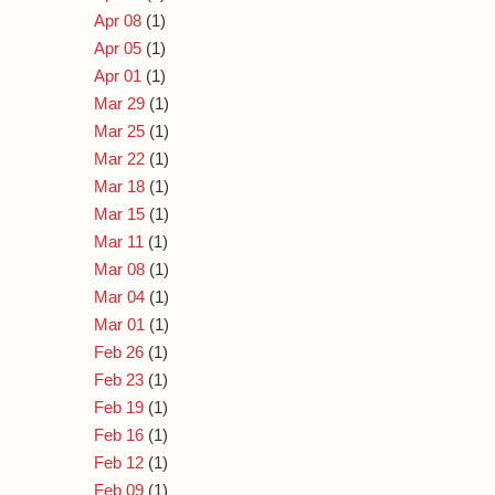
Apr 08
(1)
Apr 05
(1)
Apr 01
(1)
Mar 29
(1)
Mar 25
(1)
Mar 22
(1)
Mar 18
(1)
Mar 15
(1)
Mar 11
(1)
Mar 08
(1)
Mar 04
(1)
Mar 01
(1)
Feb 26
(1)
Feb 23
(1)
Feb 19
(1)
Feb 16
(1)
Feb 12
(1)
Feb 09
(1)