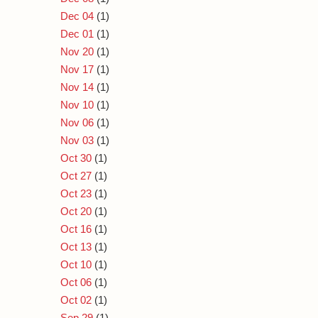
Dec 04
(1)
Dec 01
(1)
Nov 20
(1)
Nov 17
(1)
Nov 14
(1)
Nov 10
(1)
Nov 06
(1)
Nov 03
(1)
Oct 30
(1)
Oct 27
(1)
Oct 23
(1)
Oct 20
(1)
Oct 16
(1)
Oct 13
(1)
Oct 10
(1)
Oct 06
(1)
Oct 02
(1)
Sep 29
(1)