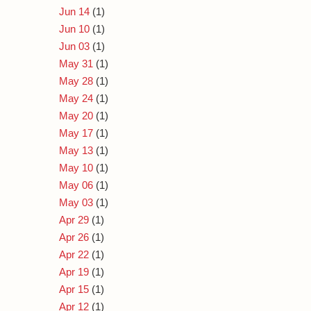
Jun 14
(1)
Jun 10
(1)
Jun 03
(1)
May 31
(1)
May 28
(1)
May 24
(1)
May 20
(1)
May 17
(1)
May 13
(1)
May 10
(1)
May 06
(1)
May 03
(1)
Apr 29
(1)
Apr 26
(1)
Apr 22
(1)
Apr 19
(1)
Apr 15
(1)
Apr 12
(1)