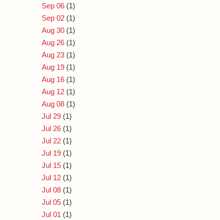
Sep 06
(1)
Sep 02
(1)
Aug 30
(1)
Aug 26
(1)
Aug 23
(1)
Aug 19
(1)
Aug 16
(1)
Aug 12
(1)
Aug 08
(1)
Jul 29
(1)
Jul 26
(1)
Jul 22
(1)
Jul 19
(1)
Jul 15
(1)
Jul 12
(1)
Jul 08
(1)
Jul 05
(1)
Jul 01
(1)