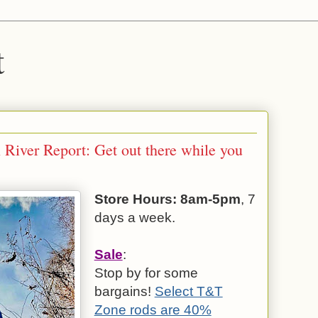
t
 River Report: Get out there while you
Store Hours: 8am-5pm
, 7
days a week.
Sale
:
Stop by for some
bargains!
Select T&T
Zone rods are 40%