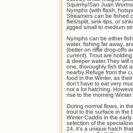
Squirmy/San Juan Worms),
Nymphs (with flash, hotspot
Streamers can be fished c
flies/split, sink-tips, or 
jigged small to medium str
Nymphs can be either fish
water, fishing far away, an
(better on riffle drop-off
current). Trout are holdi
& deeper water.They will of
one, thoroughly fish that 
nearby.Refuge from the c
food in the Winter, as the
don’t have to eat very muc
not a lot hatching. Howeve
rise to the morning Winte
During normal flows, in th
trout to the surface in the
Winter Caddis in the earl
selection of the specializ
24, it’s a unique hatch tha