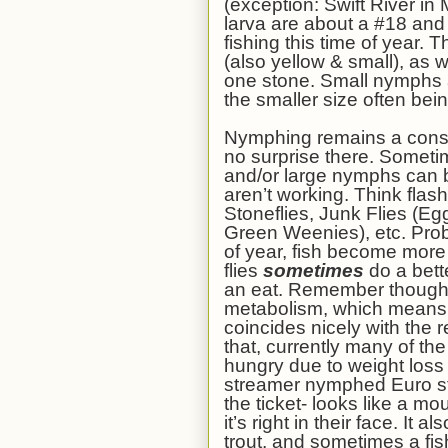
(exception: Swift River i
larva are about a #18 and 
fishing this time of year. 
(also yellow & small), as w
one stone. Small nymphs ar
the smaller size often bei
Nymphing remains a cons
no surprise there. Sometim
and/or large nymphs can be
aren’t working. Think flash
Stoneflies, Junk Flies (
Green Weenies), etc. Proba
of year, fish become more 
flies
sometimes
do a bett
an eat. Remember though,
metabolism, which means 
coincides nicely with the 
that, currently many of th
hungry due to weight loss 
streamer nymphed Euro sty
the ticket- looks like a mo
it’s right in their face. It
trout, and sometimes a fis