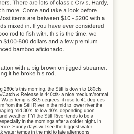
ers. There are lots of classic Orvis, Hardy,
ch more. Come and take a look before
 Most items are between $10 - $200 with a
s mixed in. If you have ever considered
 rod to fish with, this is the time, we
m $100-500 dollars and a few premium
enced bamboo aficionado.
ratton with a big brown on jigged streamer,
ng it he broke his rod.
260cfs this morning, the Still is down to 180cfs.
A/Catch & Release is 440cfs- a nice medium/normal
 Water temp is 38.5 degrees, it rose to 41 degrees
from the Still River in the mid to lower river the
raging mid 30’s to low 40’s, depending upon
and weather. FYI the Still River tends to be a
especially in the mornings after a colder night. In
ence. Sunny days will see the biggest water
k water temps in the mid to late afternoons.