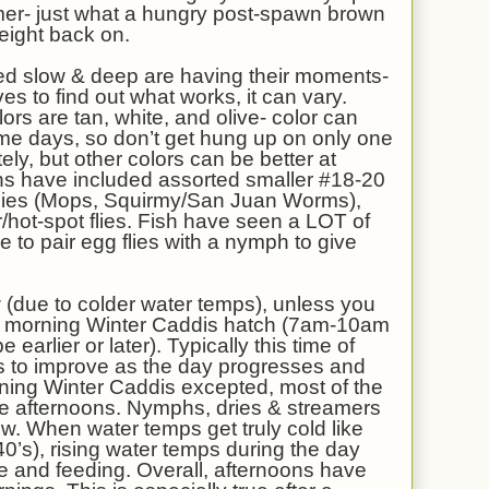
amer- just what a hungry post-spawn brown
eight back on.
hed slow & deep are having their moments-
ves to find out what works, it can vary.
ors are tan, white, and olive- color can
me days, so don’t get hung up on only one
ely, but other colors can be better at
s have included assorted smaller #18-20
 Flies (Mops, Squirmy/San Juan Worms),
r/hot-spot flies. Fish have seen a LOT of
 to pair egg flies with a nymph to give
 (due to colder water temps), unless you
mid morning Winter Caddis hatch (7am-10am
be earlier or later). Typically this time of
ms to improve as the day progresses and
ning Winter Caddis excepted, most of the
n the afternoons. Nymphs, dries & streamers
 now. When water temps get truly cold like
40’s), rising water temps during the day
ive and feeding. Overall, afternoons have