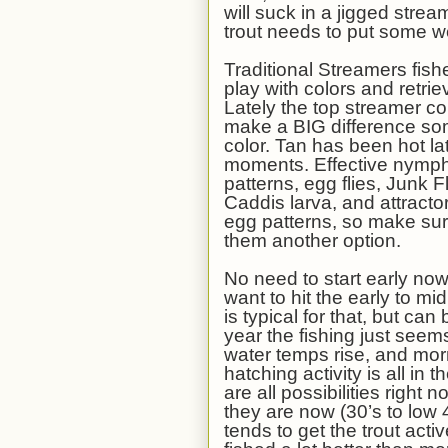
will suck in a jigged stre
trout needs to put some w
Traditional Streamers fis
play with colors and retrie
Lately the top streamer col
make a BIG difference so
color. Tan has been hot lat
moments. Effective nymph
patterns, egg flies, Junk
Caddis larva, and attracto
egg patterns, so make sure
them another option.
No need to start early now
want to hit the early to 
is typical for that, but can 
year the fishing just see
water temps rise, and mor
hatching activity is all i
are all possibilities right
they are now (30’s to low 
tends to get the trout act