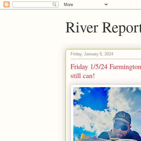
River Repor
Friday, January 5, 2024
Friday 1/5/24 Farmington
still can!