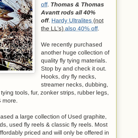
off
.
Thomas & Thomas
Avantt rods all 40%
off
.
Hardy Ultralites
(not
the LL’s)
also 40% off
.
We recently purchased
another huge collection of
quality fly tying materials.
Stop by and check it out.
Hooks, dry fly necks,
streamer necks, dubbing,
 tying tools, fur, zonker strips, rubber legs,
S more.
sed a large collection of Used graphite,
s, used fly reels & classic fly reels. Most
ffordably priced and will only be offered in