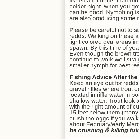
fished a lot better than mo
colder night- when you get
can be good. Nymphing is 
are also producing some n
Please be careful not to s
redds. Walking on these 
light colored oval areas in
spawn. By this time of ye
Even though the brown tro
continue to work well stra
smaller nymph for best res
Fishing Advice After th
Keep an eye out for redds,
gravel riffles where trout
located in riffle water in p
shallow water. Trout look 
with the right amount of cu
15 feet below them (many 
crush the eggs if you walk
about February/early Mar
be crushing & killing fut