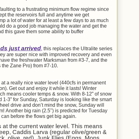
lting to a frustrating minimum flow regime since
pt the reservoirs full and anytime we get
mp a lot of water for at least a few days to as much
uld do a good job managing the water and get the
d this gave them some ability to buffer
s just arrived
, this replaces the Ultralite series
They are super nice with improved recovery and even
e have the freshwater Marksman from #3-7, and the
 the Zane Pro) from #7-10.
at a really nice water level (440cfs in permanent
. Get out and enjoy it while it lasts! Winter
 which means cooler temps & snow. With 8-12” of snow
d 1-3” for Sunday, Saturday is looking like the smart
wheel drive and don’t mind the snow, Sunday will
 Another big rain (2.5") is predicted for Tuesday
u can before the flows get big again.
s at the current water level. This means
eep, Caddis Larva (regular olive/green &
k, olive, red), Junk Flies (Eggs, Mops,