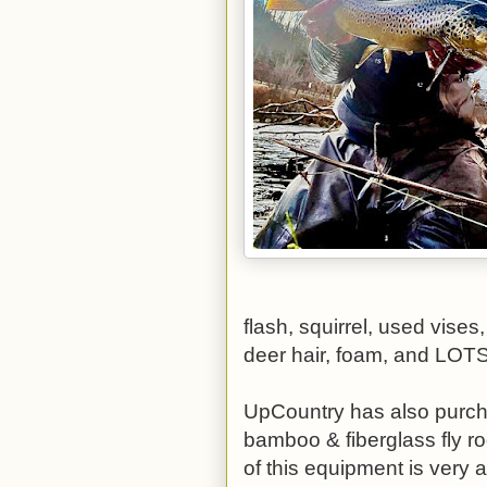
flash, squirrel, used vises,
deer hair, foam, and LOT
UpCountry has also purcha
bamboo & fiberglass fly rod
of this equipment is very a