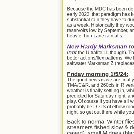
Because the MDC has been defau
early 2022, that paradigm has ke
substantial rain they have to du
as a week. Historically they wo
reservoirs low by September, an
heavier hurricane rainfalls.
New Hardy Marksman rod
not
(
the Ultralite LL though). 
better actions/flex patterns. W
saltwater Marksman Z (replaces
Fri
day morning 1/
5
/24:
The good news is we are finally 
TMA/C&R, and 260cfs in Riverton)
weather is finally settling in,
predicted for Saturday night, an
play. Of course if you have all 
probably be LOTS of elbow room!
night, so get out there while yo
Back to normal Winter flie
streamers fished slow & d
cased), small Midges (blac