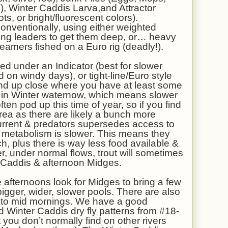
 Winter Caddis Larva,and Attractor
s, or bright/fluorescent colors).
onventionally, using either weighted
sinking leaders to get them deep, or… heavy
eamers fished on a Euro rig (deadly!).
ed under an Indicator (best for slower
d on windy days), or tight-line/Euro style
s and up close where you have at least some
ng in Winter waternow, which means slower
ten pod up this time of year, so if you find
area as there are likely a bunch more
urrent & predators supersedes access to
ir metabolism is slower. This means they
h, plus there is way less food available &
r, under normal flows, trout will sometimes
r Caddis & afternoon Midges.
e afternoons look for Midges to bring a few
 bigger, wider, slower pools. There are also
y to mid mornings. We have a good
ed Winter Caddis dry fly patterns from #18-
t you don’t normally find on other rivers