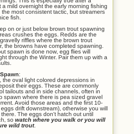
rnings. This is especially true after a
 a mild overnight the early morning fishing
the most consistent tactic, but streamers
ice fish.
tep on or just below brown trout spawning
areas crushes the eggs. Redds are the
 gravelly riffles where the brown trout
ar, the browns have completed spawning.
ut spawn is done now, egg flies will
ight through the Winter. Pair them up with a
ults.
e Spawn
:
 the oval light colored depressions in
 deposit their eggs. These are commonly
ool tailouts and in side channels, often in
to spawn where there is pea sized gravel
rrent. Avoid those areas and the first 10-
eggs drift downstream), otherwise you will
 there. The eggs don’t hatch out until
ch, so
watch where you walk or you will
ure wild trout
.