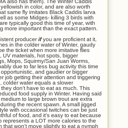
n MA also has them). The Winter Caddis
yellowish in color, and are also worth
That same fly imitates Black Caddis larva
ell as some Midges- killing 3 birds with
e typically good this time of year, with
ng more important than the exact pattern.
istent producer
if
you are proficient at it,
es in the colder water of Winter, gaudy
 the ticket when more imitative flies
, UV materials, hot spots, bigger
Eggs, Mops, Squirmy/San Juan Worms,
bly due to far less bug activity this time
opportunistic, and gaudier or bigger
er job getting their attention and triggering
 colder water equals a slower
they don’t have to eat as much. This
reduced food supply in Winter. Having said
e medium to large brown trout are extra
during the recent spawn. A small jigged
le with occasional twitches can be just
uthful of food, and it’s easy to eat because
 also represents a LOT more calories to the
h that won’t move slightly to eat a nymph