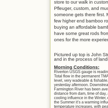
store to our walk in custom
Pfleuger, custom, and mu
someone gets there first.
few higher end bamboo rod
buying an affordable bamboo
have some great rods fro
ones for the more experi
Pictured up top is John St
and in the process of landi
Morning Conditions:
Riverton USGS gauge is reading 
Total flow in the permanent TM
level, very wadeable & fishable.
yesterday afternoon. Downstream 
Farmington River has been ave
distance from dam, time of day, 
cooling influence in the Winter, 
the Summer it’s a warming influ
temperature increases, with pea