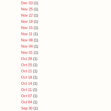
Dec 03
(1)
Nov 25
(1)
Nov 22
(1)
Nov 18
(1)
Nov 15
(1)
Nov 11
(1)
Nov 08
(1)
Nov 04
(1)
Nov 01
(1)
Oct 28
(1)
Oct 25
(1)
Oct 21
(1)
Oct 18
(1)
Oct 14
(1)
Oct 11
(1)
Oct 07
(1)
Oct 04
(1)
Sep 30
(1)