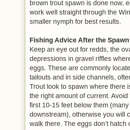
brown trout spawn is done now, egg
work well straight through the Win
smaller nymph for best results.
Fishing Advice After the Spawn
Keep an eye out for redds, the ova
depressions in gravel riffles where
eggs. These are commonly located 
tailouts and in side channels, ofte
Trout look to spawn where there i
the right amount of current. Avoi
first 10-15 feet below them (many 
downstream), otherwise you will c
walk there. The eggs don’t hatch o