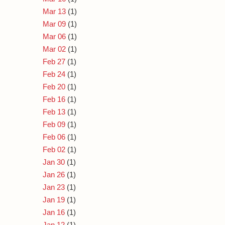
Mar 13
(1)
Mar 09
(1)
Mar 06
(1)
Mar 02
(1)
Feb 27
(1)
Feb 24
(1)
Feb 20
(1)
Feb 16
(1)
Feb 13
(1)
Feb 09
(1)
Feb 06
(1)
Feb 02
(1)
Jan 30
(1)
Jan 26
(1)
Jan 23
(1)
Jan 19
(1)
Jan 16
(1)
Jan 12
(1)