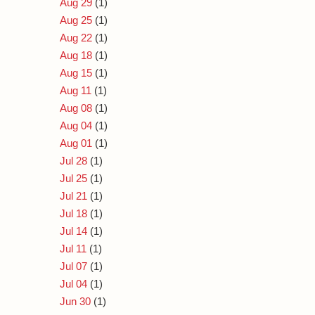
Aug 29
(1)
Aug 25
(1)
Aug 22
(1)
Aug 18
(1)
Aug 15
(1)
Aug 11
(1)
Aug 08
(1)
Aug 04
(1)
Aug 01
(1)
Jul 28
(1)
Jul 25
(1)
Jul 21
(1)
Jul 18
(1)
Jul 14
(1)
Jul 11
(1)
Jul 07
(1)
Jul 04
(1)
Jun 30
(1)