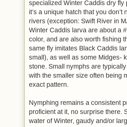
specialized Winter Caddis dry fly
it’s a unique hatch that you don’t 
rivers (exception: Swift River in 
Winter Caddis larva are about a #
color, and are also worth fishing t
same fly imitates Black Caddis lar
small), as well as some Midges- ki
stone. Small nymphs are typically 
with the smaller size often being 
exact pattern.
Nymphing remains a consistent 
proficient at it, no surprise there
water of Winter, gaudy and/or la