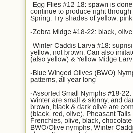
-Egg Flies #12-18: spawn is done, 
continue to produce right through 
Spring. Try shades of yellow, pin
-Zebra Midge #18-22: black, olive
-Winter Caddis Larva #18: suprisi
yellow, not brown. Can also imita
(also yellow) & Yellow Midge Lar
-Blue Winged Olives (BWO) Nymp
patterns, all year long
-Assorted Small Nymphs #18-22: m
Winter are small & skinny, and da
brown, black & dark olive are c
(black, red, olive), Pheasant Tails
Frenchies, olive, black, chocolate
BWO/Olive nymphs, Winter Caddis