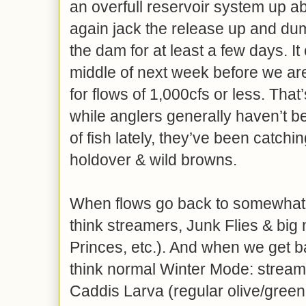
an overfull reservoir system up ab
again jack the release up and dump
the dam for at least a few days. It
middle of next week before we are
for flows of 1,000cfs or less. Tha
while anglers generally haven’t 
of fish lately, they’ve been catchi
holdover & wild browns.
When flows go back to somewhat fi
think streamers, Junk Flies & big 
Princes, etc.). And when we get ba
think normal Winter Mode: stream
Caddis Larva (regular olive/green