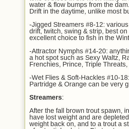
water & flow bumps from the dam.
Drift in the daytime, unlike most b
-Jigged Streamers #8-12: various
drift, twitch, swing & strip, best o
excellent choice to fish in the Win
-Attractor Nymphs #14-20: anythin
a hot spot such as Sexy Waltz, R
Frenchies, Prince, Triple Threats,
-Wet Flies & Soft-Hackles #10-18:
Partridge & Orange can be very 
Streamers
:
After the fall brown trout spawn, 
have lost weight and are depleted
weight back on, and to a trout a s