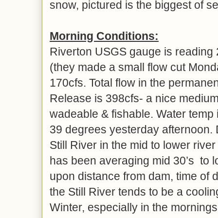
snow, pictured is the biggest of 
Morning Conditions:
Riverton USGS gauge is reading 
(they made a small flow cut Monday
170cfs. Total flow in the perman
Release is 398cfs- a nice medium
wadeable & fishable. Water temp i
39 degrees yesterday afternoon.
Still River in the mid to lower riv
has been averaging mid 30’s to l
upon distance from dam, time of 
the Still River tends to be a coolin
Winter, especially in the mornings 