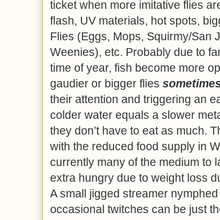
ticket when more imitative flies ar
flash, UV materials, hot spots, bi
Flies (Eggs, Mops, Squirmy/San
Weenies), etc. Probably due to far 
time of year, fish become more op
gaudier or bigger flies
sometime
their attention and triggering an
colder water equals a slower me
they don’t have to eat as much. T
with the reduced food supply in Wi
currently many of the medium to l
extra hungry due to weight loss d
A small jigged streamer nymphed 
occasional twitches can be just the