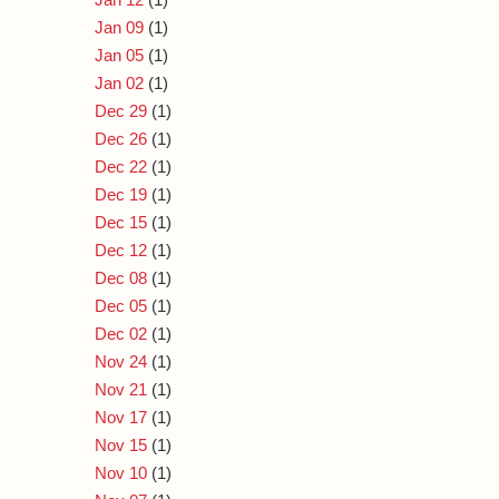
Jan 09
(1)
Jan 05
(1)
Jan 02
(1)
Dec 29
(1)
Dec 26
(1)
Dec 22
(1)
Dec 19
(1)
Dec 15
(1)
Dec 12
(1)
Dec 08
(1)
Dec 05
(1)
Dec 02
(1)
Nov 24
(1)
Nov 21
(1)
Nov 17
(1)
Nov 15
(1)
Nov 10
(1)