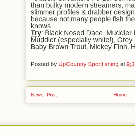
than bulky modern streamers, may
slimmer profiles & drabber design
because not many people fish t
knows.
Try
: Black Nosed Dace, Muddler
Muddler (especially white!), Grey
Baby Brown Trout, Mickey Finn, H
Posted by
UpCountry Sportfishing
at
9:
Newer Post
Home