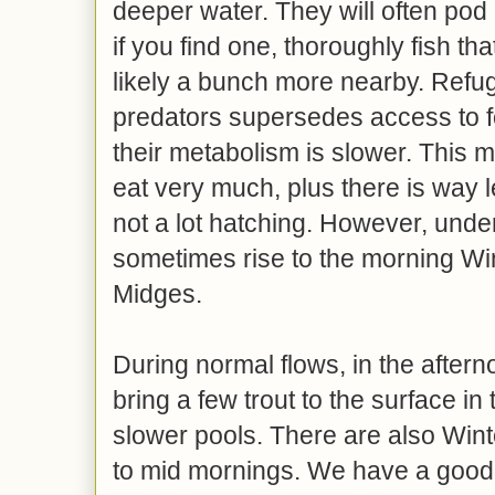
deeper water. They will often pod 
if you find one, thoroughly fish th
likely a bunch more nearby. Refug
predators supersedes access to fo
their metabolism is slower. This 
eat very much, plus there is way l
not a lot hatching. However, under 
sometimes rise to the morning Wi
Midges.
During normal flows, in the aftern
bring a few trout to the surface in 
slower pools. There are also Wint
to mid mornings. We have a good 