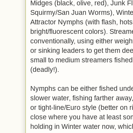
Midges (black, olive, red), Junk F
Squirmy/San Juan Worms), Winte
Attractor Nymphs (with flash, hots
bright/fluorescent colors). Stream
conventionally, using either weighte
or sinking leaders to get them de
small to medium streamers fished
(deadly!).
Nymphs can be either fished under
slower water, fishing farther awa
or tight-line/Euro style (better on 
close where you have at least som
holding in Winter water now, whi