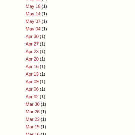
May 18
(1)
May 14
(1)
May 07
(1)
May 04
(1)
Apr 30
(1)
Apr 27
(1)
Apr 23
(1)
Apr 20
(1)
Apr 16
(1)
Apr 13
(1)
Apr 09
(1)
Apr 06
(1)
Apr 02
(1)
Mar 30
(1)
Mar 26
(1)
Mar 23
(1)
Mar 19
(1)
Mar 16
(1)