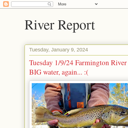
River Report
Tuesday, January 9, 2024
Tuesday 1/9/24 Farmington River 
BIG water, again... :(