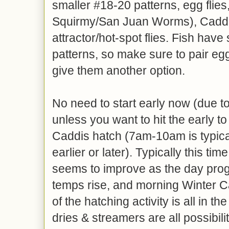
smaller #18-20 patterns, egg flies
Squirmy/San Juan Worms), Caddi
attractor/hot-spot flies. Fish hav
patterns, so make sure to pair egg
give them another option.
No need to start early now (due t
unless you want to hit the early t
Caddis hatch (7am-10am is typical
earlier or later). Typically this tim
seems to improve as the day pro
temps rise, and morning Winter 
of the hatching activity is all in 
dries & streamers are all possibil