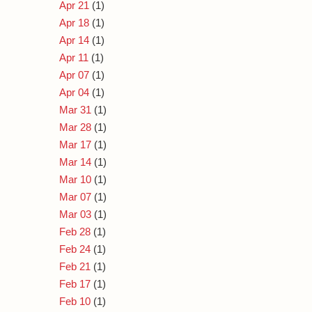
Apr 21
(1)
Apr 18
(1)
Apr 14
(1)
Apr 11
(1)
Apr 07
(1)
Apr 04
(1)
Mar 31
(1)
Mar 28
(1)
Mar 17
(1)
Mar 14
(1)
Mar 10
(1)
Mar 07
(1)
Mar 03
(1)
Feb 28
(1)
Feb 24
(1)
Feb 21
(1)
Feb 17
(1)
Feb 10
(1)