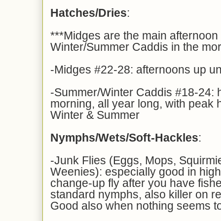
Hatches/Dries
:
***Midges are the main afternoon 
Winter/Summer Caddis in the mor
-Midges #22-28: afternoons up unti
-Summer/Winter Caddis #18-24: ha
morning, all year long, with peak 
Winter & Summer
Nymphs/Wets/Soft-Hackles
:
-Junk Flies (Eggs, Mops, Squirm
Weenies): especially good in high
change-up fly after you have fish
standard nymphs, also killer on re
Good also when nothing seems t