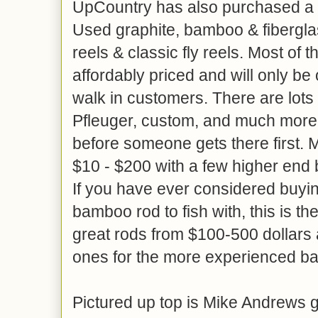
UpCountry has also purchased a l
Used graphite, bamboo & fiberglas
reels & classic fly reels. Most of 
affordably priced and will only be 
walk in customers. There are lots 
Pfleuger, custom, and much more
before someone gets there first.
$10 - $200 with a few higher end
If you have ever considered buyin
bamboo rod to fish with, this is t
great rods from $100-500 dollars
ones for the more experienced b
Pictured up top is Mike Andrews ge