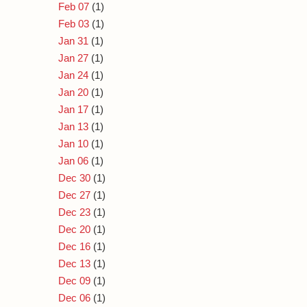
Feb 07
(1)
Feb 03
(1)
Jan 31
(1)
Jan 27
(1)
Jan 24
(1)
Jan 20
(1)
Jan 17
(1)
Jan 13
(1)
Jan 10
(1)
Jan 06
(1)
Dec 30
(1)
Dec 27
(1)
Dec 23
(1)
Dec 20
(1)
Dec 16
(1)
Dec 13
(1)
Dec 09
(1)
Dec 06
(1)