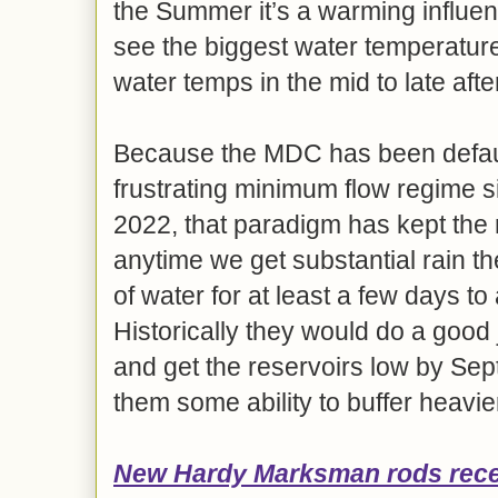
the Summer it’s a warming influen
see the biggest water temperatur
water temps in the mid to late aft
Because the MDC has been defaul
frustrating minimum flow regime s
2022, that paradigm has kept the r
anytime we get substantial rain t
of water for at least a few days t
Historically they would do a good
and get the reservoirs low by Sep
them some ability to buffer heavie
New Hardy Marksman rods
rec