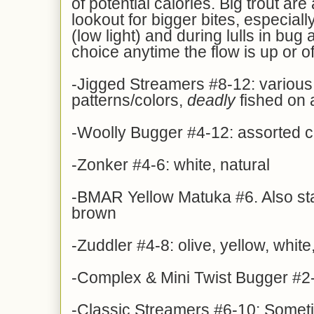
of potential calories. Big trout ar
lookout for bigger bites, especially
(low light) and during lulls in bug a
choice anytime the flow is up or of
-Jigged Streamers #8-12: various
patterns/colors,
deadly
fished on a
-Woolly Bugger #4-12: assorted c
-Zonker #4-6: white, natural
-BMAR Yellow Matuka #6. Also sta
brown
-Zuddler #4-8: olive, yellow, whit
-Complex & Mini Twist Bugger #2-
-Classic Streamers #6-10: Someti