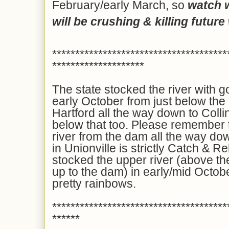
February/early March, so
watch 
will be crushing & killing future 
**************************************
********************
The state stocked the river with g
early October from just below the
Hartford all the way down to Colli
below that too. Please remember th
river from the dam all the way do
in Unionville is strictly Catch &
stocked the upper river (above 
up to the dam) in early/mid Octobe
pretty rainbows.
**************************************
******