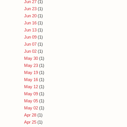
Jun 27
(1)
Jun 23
(1)
Jun 20
(1)
Jun 16
(1)
Jun 13
(1)
Jun 09
(1)
Jun 07
(1)
Jun 02
(1)
May 30
(1)
May 23
(1)
May 19
(1)
May 16
(1)
May 12
(1)
May 09
(1)
May 05
(1)
May 02
(1)
Apr 28
(1)
Apr 25
(1)