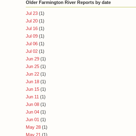
Older Farmington River Reports by date
Jul 23
(1)
Jul 20
(1)
Jul 16
(1)
Jul 09
(1)
Jul 06
(1)
Jul 02
(1)
Jun 29
(1)
Jun 25
(1)
Jun 22
(1)
Jun 18
(1)
Jun 15
(1)
Jun 11
(1)
Jun 08
(1)
Jun 04
(1)
Jun 01
(1)
May 28
(1)
May 21
(1)