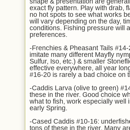
shape & presentation are general
exact fly pattern. Play with drab, 
no hot spots to see what works be
will vary depending on the day, tim
conditions. Fishing pressure will al
preferences.
-Frenchies & Pheasant Tails #14-
imitate many different Mayfly ny
Sulfur, Iso, etc.) & smaller Stonefl
effective everywhere, all year lon
#16-20 is rarely a bad choice on 
-Caddis Larva (olive to green) #14
these in the river. Good choice w
what to fish, work especially well i
early Spring.
-Cased Caddis #10-16: underfishe
tons of these in the river. Many a