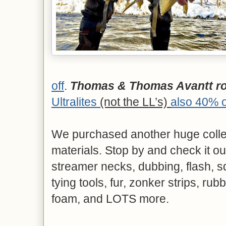
off
.
Thomas & Thomas Avantt rod
Ultralites
(not the LL’s)
also 40% o
We purchased another huge collecti
materials. Stop by and check it ou
streamer necks, dubbing, flash, sq
tying tools, fur, zonker strips, rub
foam, and LOTS more.