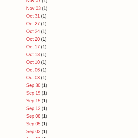
Nov 07
(1)
Nov 03
(1)
Oct 31
(1)
Oct 27
(1)
Oct 24
(1)
Oct 20
(1)
Oct 17
(1)
Oct 13
(1)
Oct 10
(1)
Oct 06
(1)
Oct 03
(1)
Sep 30
(1)
Sep 19
(1)
Sep 15
(1)
Sep 12
(1)
Sep 08
(1)
Sep 05
(1)
Sep 02
(1)