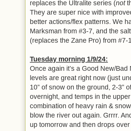
replaces the Ultralite series (
not
t
They are super nice with improv
better actions/flex patterns. We h
Marksman from #3-7, and the sa
(replaces the Zane Pro) from #7-
Tues
day morning 1/
9
/24:
Once again it’s a Good New/Bad 
levels are great right now (just un
10” of snow on the ground, 2-3” of
overnight, and temps in the uppe
combination of heavy rain & snow
blow the river out again. Grrrr. An
up tomorrow and then drops over 