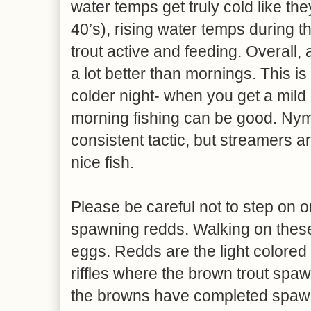
water temps get truly cold like th
40’s), rising water temps during t
trout active and feeding. Overall,
a lot better than mornings. This is 
colder night- when you get a mild 
morning fishing can be good. Nym
consistent tactic, but streamers 
nice fish.
Please be careful not to step on o
spawning redds. Walking on thes
eggs. Redds are the light colored 
riffles where the brown trout spawn
the browns have completed spawn