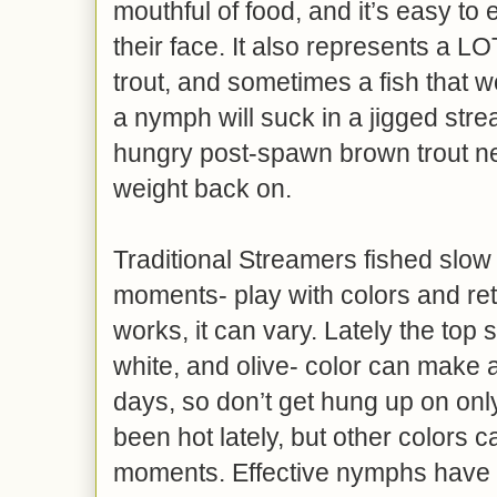
mouthful of food, and it’s easy to e
their face. It also represents a L
trout, and sometimes a fish that wo
a nymph will suck in a jigged stre
hungry post-spawn brown trout n
weight back on.
Traditional Streamers fished slow
moments- play with colors and ret
works, it can vary. Lately the top 
white, and olive- color can make 
days, so don’t get hung up on onl
been hot lately, but other colors c
moments. Effective nymphs have 